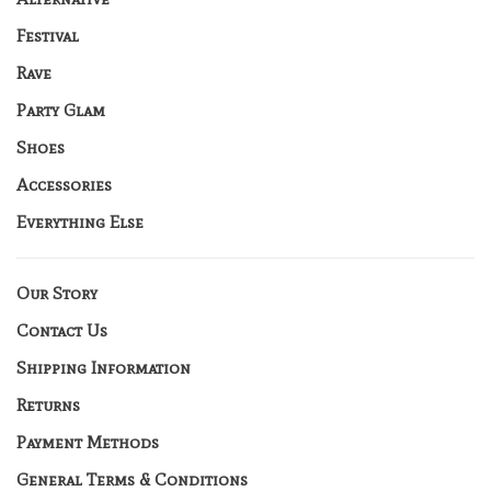
Festival
Rave
Party Glam
Shoes
Accessories
Everything Else
Our Story
Contact Us
Shipping Information
Returns
Payment Methods
General Terms & Conditions