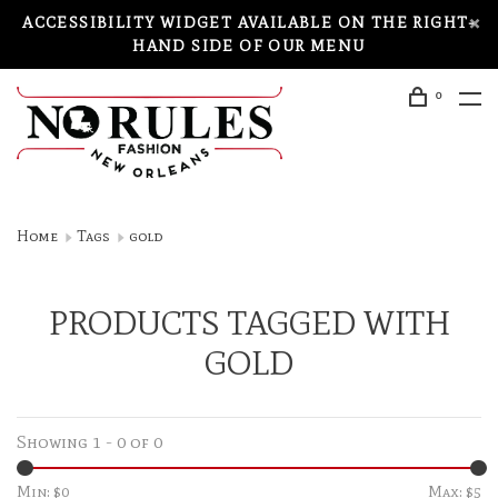
ACCESSIBILITY WIDGET AVAILABLE ON THE RIGHT-
HAND SIDE OF OUR MENU
0
Home
Tags
gold
PRODUCTS TAGGED WITH
GOLD
Showing 1 - 0 of 0
Min: $
0
Max: $
5