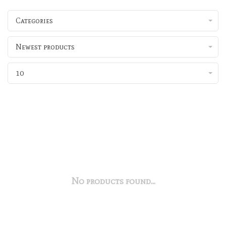
Categories
Newest products
10
No products found...