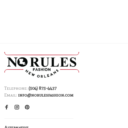
Telephone:
(504) 875-4437
Email:
info@norulesfashion.com
Alternative