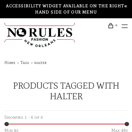
ACCESSIBILITY WIDGET AVAILABLE ON THE RIGHT-
HAND SIDE OF OUR MENU
0
Home
Tags
halter
PRODUCTS TAGGED WITH
HALTER
Showing 1 - 6 of 6
Min: $
0
Max: $
80