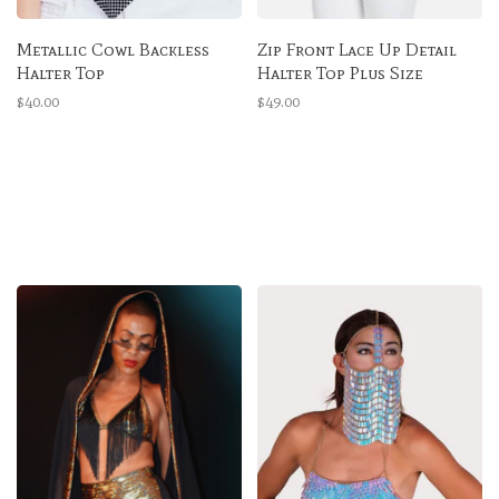
Metallic Cowl Backless
Zip Front Lace Up Detail
Halter Top
Halter Top Plus Size
$40.00
$49.00