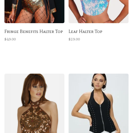
Fringe Benefits Halter Top
Leaf Halter Top
$49.00
$59.00