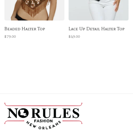
Beaded Halter Top
Lace Up Detail Halter Top
$79.00
$49.00