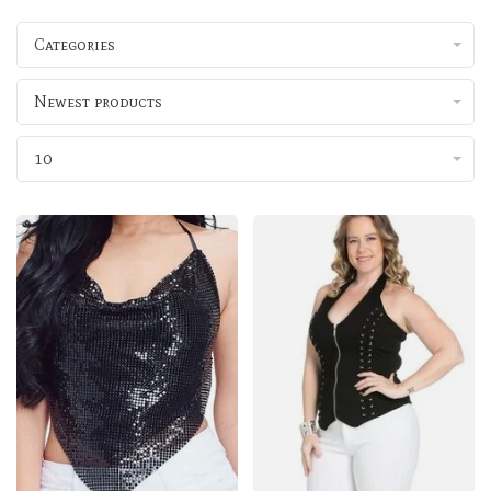
Categories
Newest products
10