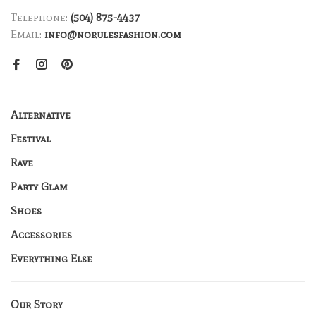
Telephone:
(504) 875-4437
Email:
info@norulesfashion.com
Alternative
Festival
Rave
Party Glam
Shoes
Accessories
Everything Else
Our Story