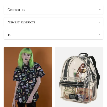
Categories
Newest products
10