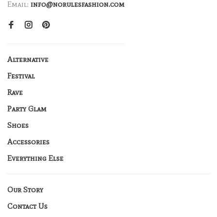
Email:
info@norulesfashion.com
Alternative
Festival
Rave
Party Glam
Shoes
Accessories
Everything Else
Our Story
Contact Us