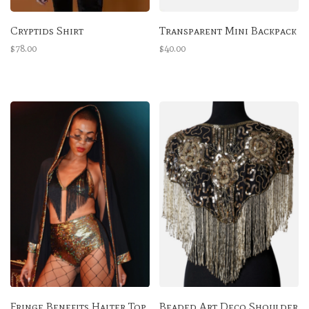
Cryptids Shirt
Transparent Mini Backpack
$78.00
$40.00
Fringe Benefits Halter Top
Beaded Art Deco Shoulder