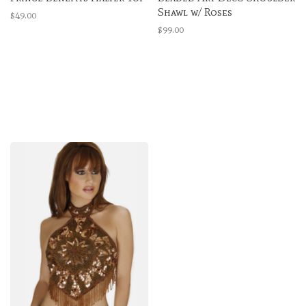
Shawl w/ Roses
$49.00
$99.00