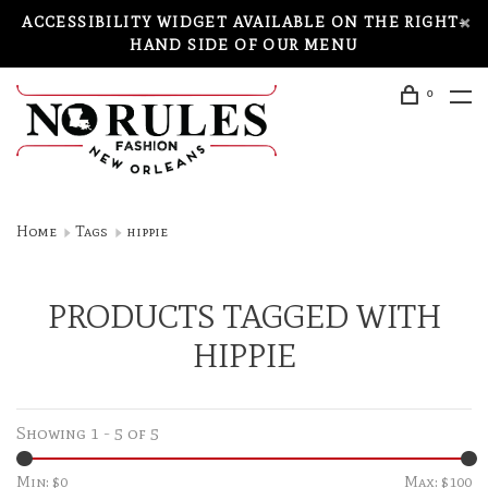
ACCESSIBILITY WIDGET AVAILABLE ON THE RIGHT-
HAND SIDE OF OUR MENU
0
Home
Tags
hippie
PRODUCTS TAGGED WITH
HIPPIE
Showing 1 - 5 of 5
Min: $
0
Max: $
100