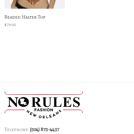
Beaded Halter Top
$79.00
Telephone:
(504) 875-4437