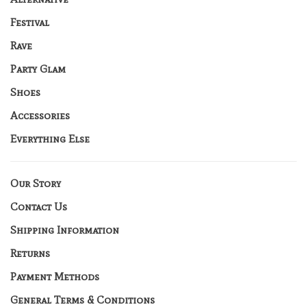
Festival
Rave
Party Glam
Shoes
Accessories
Everything Else
Our Story
Contact Us
Shipping Information
Returns
Payment Methods
General Terms & Conditions