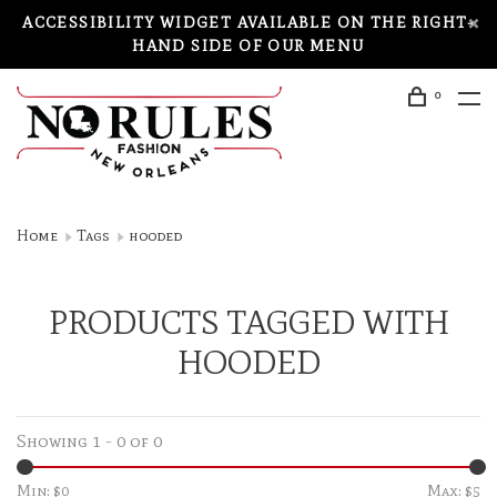
ACCESSIBILITY WIDGET AVAILABLE ON THE RIGHT-
HAND SIDE OF OUR MENU
0
Home
Tags
hooded
PRODUCTS TAGGED WITH
HOODED
Showing 1 - 0 of 0
Min: $
0
Max: $
5