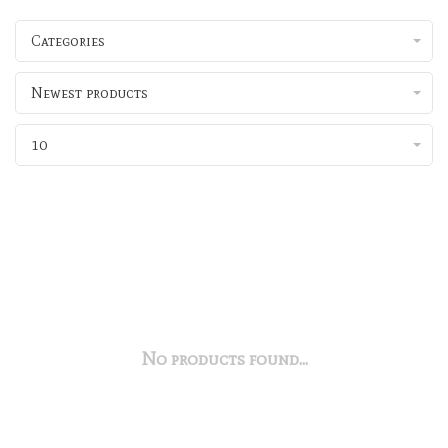
Categories
Newest products
10
No products found...