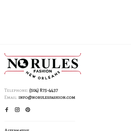
Telephone:
(504) 875-4437
Email:
info@norulesfashion.com
Alternative