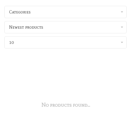
Categories
Newest products
10
No products found...