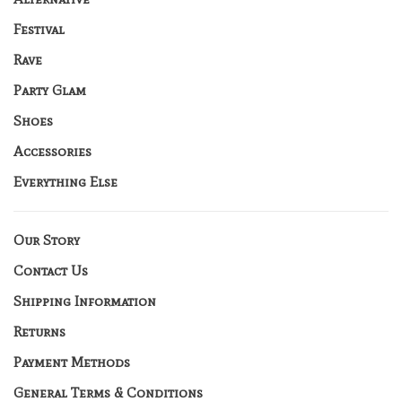
Festival
Rave
Party Glam
Shoes
Accessories
Everything Else
Our Story
Contact Us
Shipping Information
Returns
Payment Methods
General Terms & Conditions