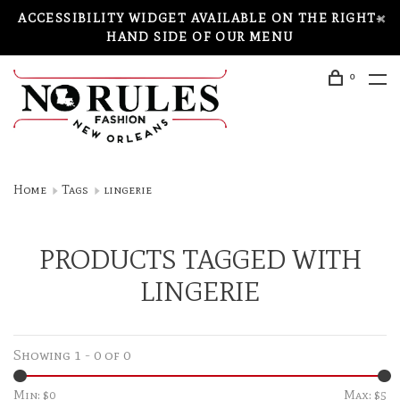
ACCESSIBILITY WIDGET AVAILABLE ON THE RIGHT-
HAND SIDE OF OUR MENU
0
Home
Tags
lingerie
PRODUCTS TAGGED WITH
LINGERIE
Showing 1 - 0 of 0
Min: $
0
Max: $
5