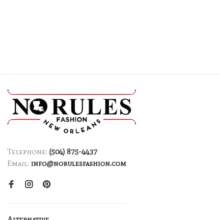
Telephone:
(504) 875-4437
Email:
info@norulesfashion.com
Alternative