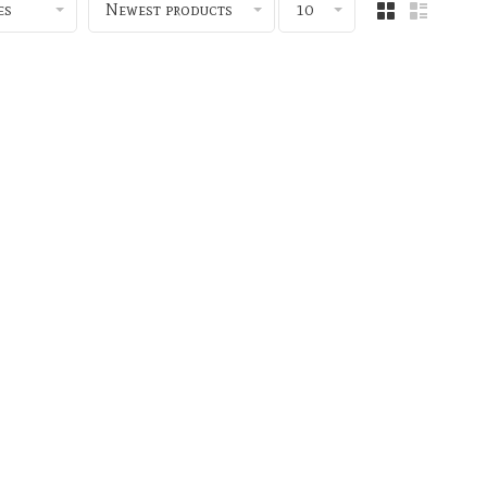
es
Newest products
10