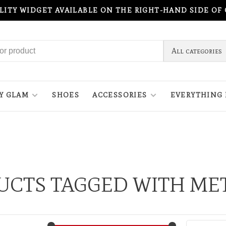
ILITY WIDGET AVAILABLE ON THE RIGHT-HAND SIDE OF
All categories
Y GLAM
SHOES
ACCESSORIES
EVERYTHING 
UCTS TAGGED WITH MET