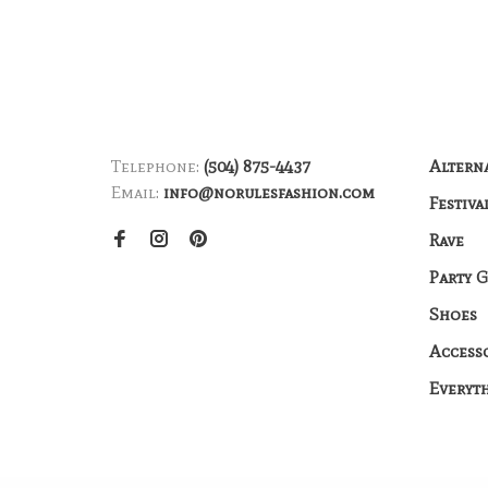
Telephone:
(504) 875-4437
Altern
Email:
info@norulesfashion.com
Festiva
Rave
Party 
Shoes
Access
Everyt