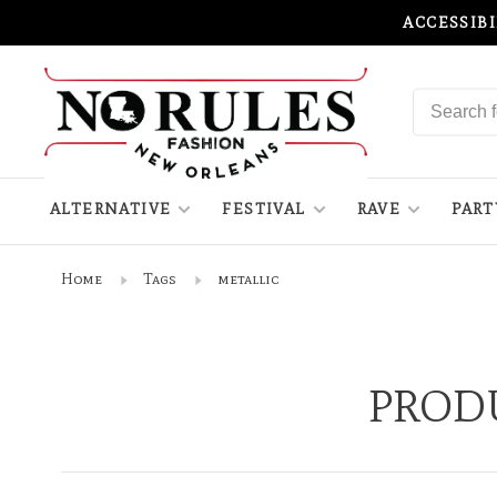
ACCESSIB
ALTERNATIVE
FESTIVAL
RAVE
PART
Home
Tags
metallic
PROD