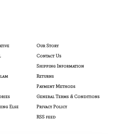
ative
Our Story
l
Contact Us
Shipping Information
Glam
Returns
Payment Methods
ories
General Terms & Conditions
hing Else
Privacy Policy
RSS feed