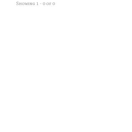
Showing 1 - 0 of 0