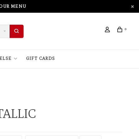
 OUR MENU
0
ELSE
GIFT CARDS
ALLIC