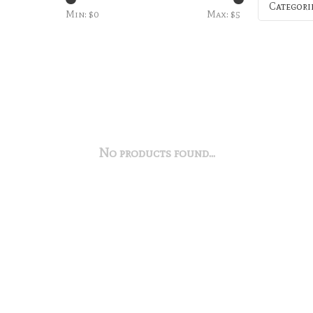
Categori
Min: $
0
Max: $
5
No products found...