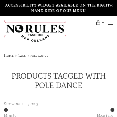
ACCESSIBILITY WIDGET AVAILABLE ON THE RIGHT-
HAND SIDE OF OUR MENU
0
Home
Tags
pole dance
PRODUCTS TAGGED WITH
POLE DANCE
Showing 1 - 3 of 3
Min: $
0
Max: $
150