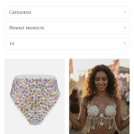
Categories
Newest products
10