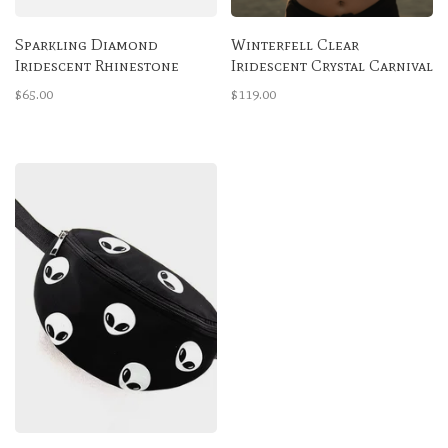
Sparkling Diamond
Winterfell Clear
Iridescent Rhinestone
Iridescent Crystal Carnival
High-Waisted Bottoms
Bra
$65.00
$119.00