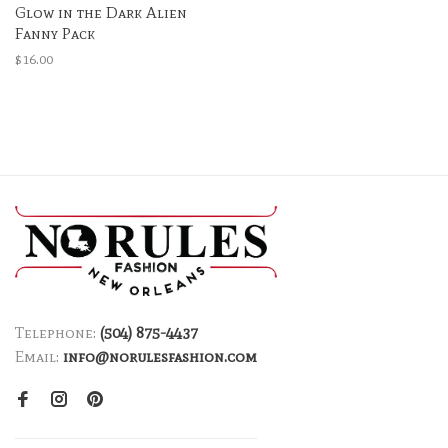
Glow in the Dark Alien
Fanny Pack
$16.00
Telephone:
(504) 875-4437
Email:
info@norulesfashion.com