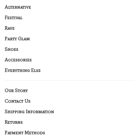
Alternative
Festival
Rave
Party Glam
Shoes
Accessories
Everything Else
Our Story
Contact Us
Shipping Information
Returns
Payment Methods