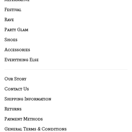
Festival
Rave
Party Glam
Shoes
Accessories
Everything Else
Our Story
Contact Us
Shipping Information
Returns
Payment Methods
General Terms & Conditions