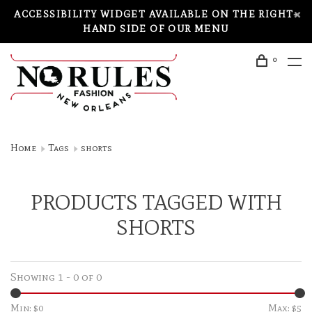
ACCESSIBILITY WIDGET AVAILABLE ON THE RIGHT-
HAND SIDE OF OUR MENU
0
Home
Tags
shorts
PRODUCTS TAGGED WITH
SHORTS
Showing 1 - 0 of 0
Min: $
0
Max: $
5