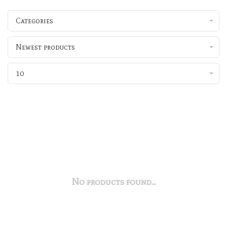
Categories
Newest products
10
No products found...