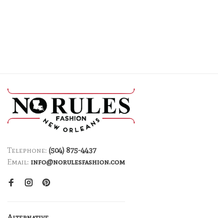
Telephone:
(504) 875-4437
Email:
info@norulesfashion.com
Alternative