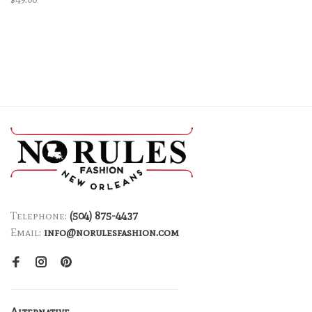
Telephone:
(504) 875-4437
Email:
info@norulesfashion.com
Alternative