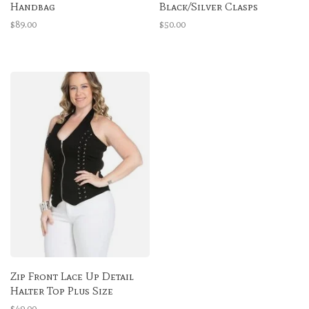
Handbag
Black/Silver Clasps
$89.00
$50.00
Zip Front Lace Up Detail
Halter Top Plus Size
$49.00