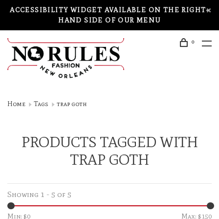
ACCESSIBILITY WIDGET AVAILABLE ON THE RIGHT-
HAND SIDE OF OUR MENU
0
Home
Tags
trap goth
PRODUCTS TAGGED WITH
TRAP GOTH
Showing 1 - 5 of 5
Min: $
0
Max: $
150