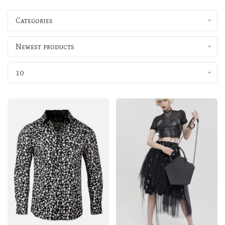
Categories
Newest products
10