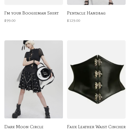
I'm your Boogieman Shirt
Pentacle Handbag
$99.00
$129.00
Dark Moon Circle
Faux Leather Waist Cincher