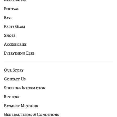
Festival
Rave
Party Glam
Shoes
Accessories
Everything Else
Our Story
Contact Us
Shipping Information
Returns
Payment Methods
General Terms & Conditions