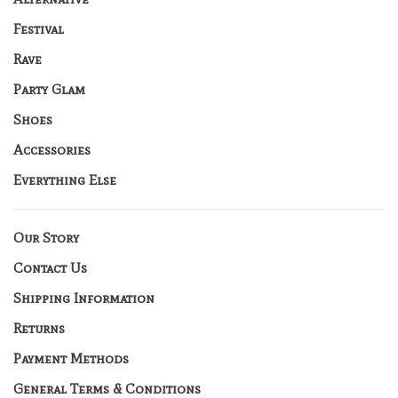
Festival
Rave
Party Glam
Shoes
Accessories
Everything Else
Our Story
Contact Us
Shipping Information
Returns
Payment Methods
General Terms & Conditions