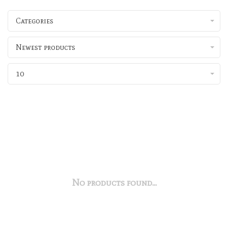
Categories
Newest products
10
No products found...