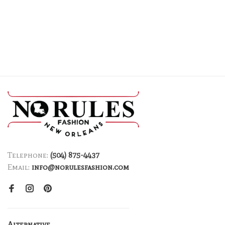
Telephone:
(504) 875-4437
Email:
info@norulesfashion.com
Alternative