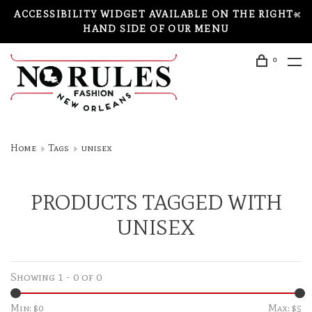
ACCESSIBILITY WIDGET AVAILABLE ON THE RIGHT-
HAND SIDE OF OUR MENU
0
Home
Tags
unisex
PRODUCTS TAGGED WITH
UNISEX
Showing 1 - 0 of 0
Min: $
0
Max: $
5