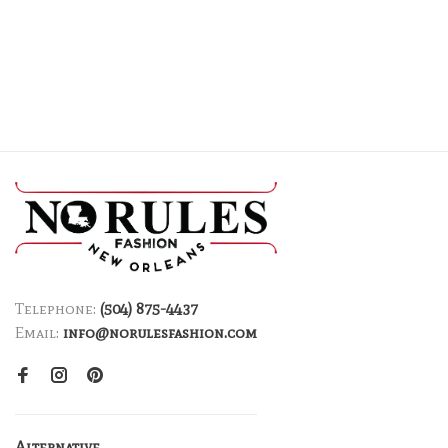
Telephone:
(504) 875-4437
Email:
info@norulesfashion.com
Alternative