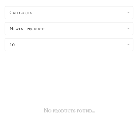
Categories
Newest products
10
No products found...