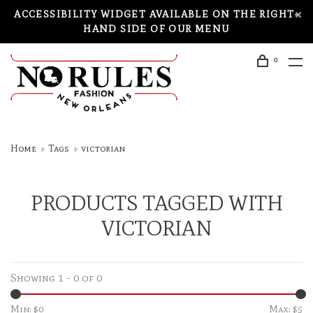
ACCESSIBILITY WIDGET AVAILABLE ON THE RIGHT-
HAND SIDE OF OUR MENU
0
Home
Tags
victorian
PRODUCTS TAGGED WITH
VICTORIAN
Showing 1 - 0 of 0
Min: $
0
Max: $
5