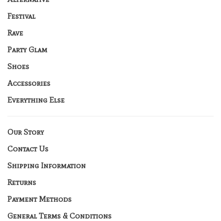
Festival
Rave
Party Glam
Shoes
Accessories
Everything Else
Our Story
Contact Us
Shipping Information
Returns
Payment Methods
General Terms & Conditions