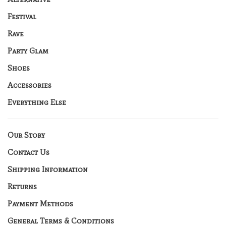
Festival
Rave
Party Glam
Shoes
Accessories
Everything Else
Our Story
Contact Us
Shipping Information
Returns
Payment Methods
General Terms & Conditions