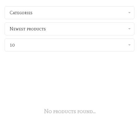
Categories
Newest products
10
No products found...