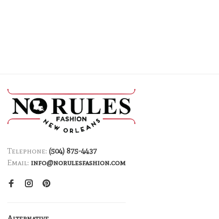
Telephone:
(504) 875-4437
Email:
info@norulesfashion.com
Alternative