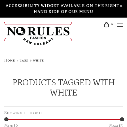
ACCESSIBILITY WIDGET AVAILABLE ON THE RIGHT-
HAND SIDE OF OUR MENU
0
Home
Tags
white
PRODUCTS TAGGED WITH
WHITE
Showing 1 - 0 of 0
Min: $
0
Max: $
5