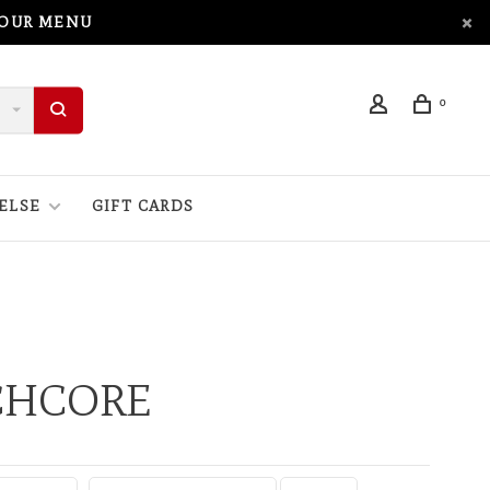
 OUR MENU
0
ELSE
GIFT CARDS
CHCORE