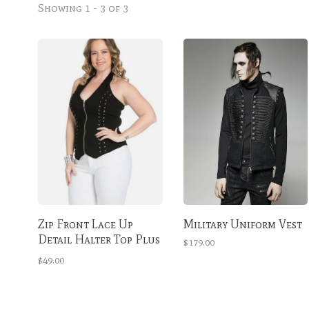
Showing 1 - 3 of 3
Zip Front Lace Up
Military Uniform Vest
Detail Halter Top Plus
$179.00
Size
$49.00