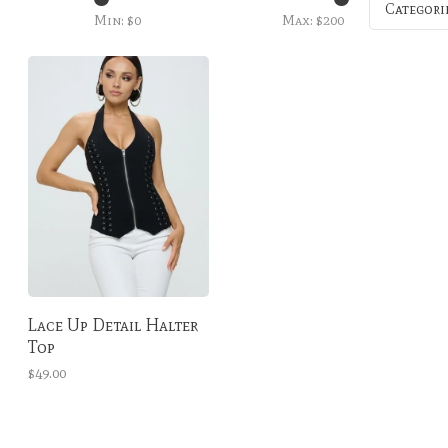
Categori
Min: $
0
Max: $
200
Lace Up Detail Halter
Top
$49.00