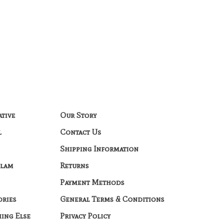
ative
Our Story
l
Contact Us
Shipping Information
Glam
Returns
Payment Methods
ories
General Terms & Conditions
hing Else
Privacy Policy