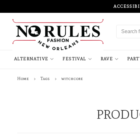
ACCESSIB
ALTERNATIVE
FESTIVAL
RAVE
PART
Home
Tags
witchcore
PRODU