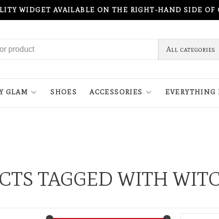
ILITY WIDGET AVAILABLE ON THE RIGHT-HAND SIDE OF
All categories
Y GLAM
SHOES
ACCESSORIES
EVERYTHING 
CTS TAGGED WITH WIT