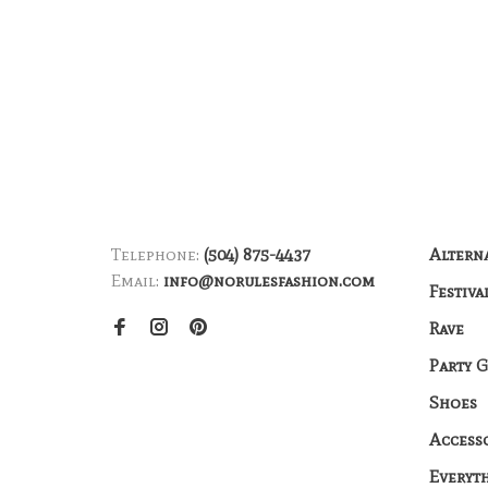
Telephone:
(504) 875-4437
Altern
Email:
info@norulesfashion.com
Festiva
Rave
Party 
Shoes
Access
Everyt