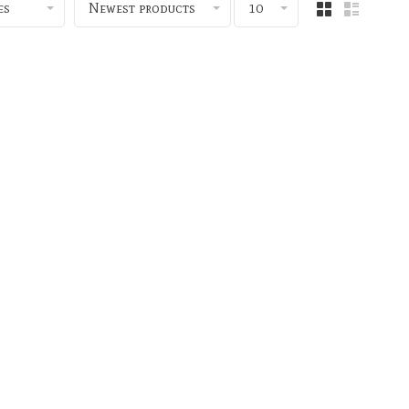
es
Newest products
10