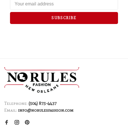
SUBSCRIBE
Telephone:
(504) 875-4437
Email:
info@norulesfashion.com