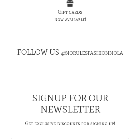
Gift cards
now available!
FOLLOW US
@
NORULESFASHIONNOLA
SIGNUP FOR OUR
NEWSLETTER
Get exclusive discounts for signing up!