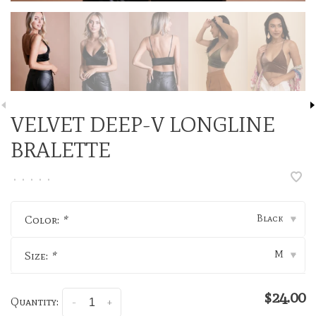
VELVET DEEP-V LONGLINE
BRALETTE
•
•
•
•
•
Black
Color:
*
▾
M
Size:
*
▾
$24.00
Quantity:
-
+