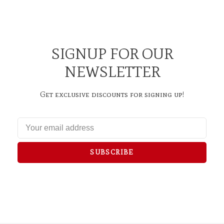
SIGNUP FOR OUR
NEWSLETTER
Get exclusive discounts for signing up!
SUBSCRIBE