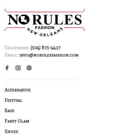
Telephone:
(504) 875-4437
Email:
info@norulesfashion.com
Alternative
Festival
Rave
Party Glam
Shoes