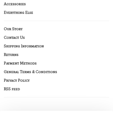
Accessories
Everything Else
Our Story
Contact Us
Shipping Information
Returns
Payment Methods
General Terms & Conditions
Privacy Policy
RSS feed