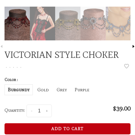
VICTORIAN STYLE CHOKER
•
•
•
•
•
Color :
Burgundy
Gold
Grey
Purple
$39.00
Quantity:
-
+
ADD TO CART