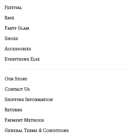
Festival
Rave
Party Glam
Shoes
Accessories
Everything Else
Our Story
Contact Us
Shipping Information
Returns
Payment Methods
General Terms & Conditions