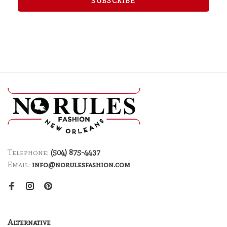
SUBSCRIBE
Telephone:
(504) 875-4437
Email:
info@norulesfashion.com
Alternative