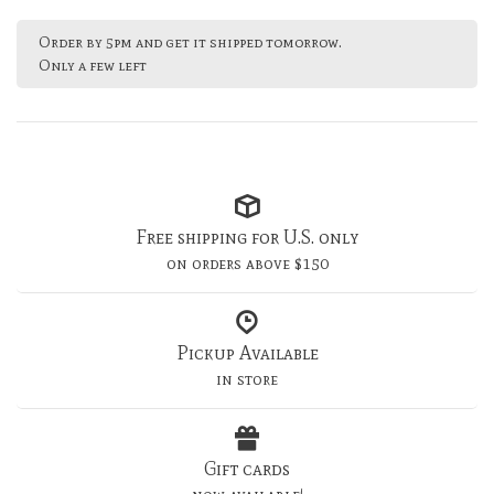
Order by 5pm and get it shipped tomorrow.
Only a few left
Free shipping for U.S. only
on orders above $150
Pickup Available
in store
Gift cards