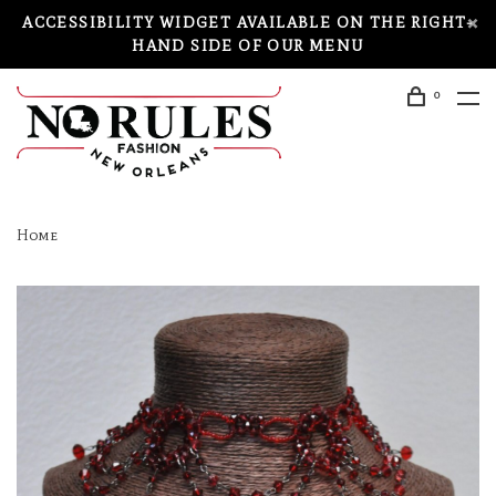
ACCESSIBILITY WIDGET AVAILABLE ON THE RIGHT-
HAND SIDE OF OUR MENU
0
Home