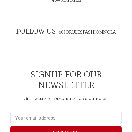
now available!
FOLLOW US
@
NORULESFASHIONNOLA
SIGNUP FOR OUR
NEWSLETTER
Get exclusive discounts for signing up!