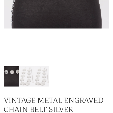
VINTAGE METAL ENGRAVED
CHAIN BELT SILVER