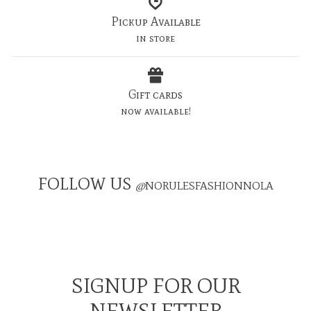
Pickup Available
in store
Gift cards
now available!
FOLLOW US
@
NORULESFASHIONNOLA
SIGNUP FOR OUR
NEWSLETTER