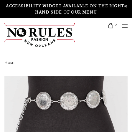
ACCESSIBILITY WIDGET AVAILABLE ON THE RIGHT-
HAND SIDE OF OUR MENU
0
Home