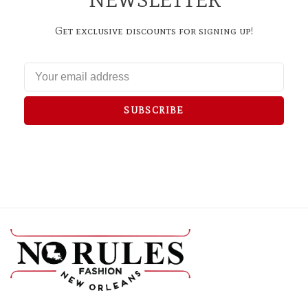
Get exclusive discounts for signing up!
SUBSCRIBE