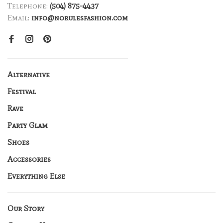
Telephone:
(504) 875-4437
Email:
info@norulesfashion.com
Alternative
Festival
Rave
Party Glam
Shoes
Accessories
Everything Else
Our Story