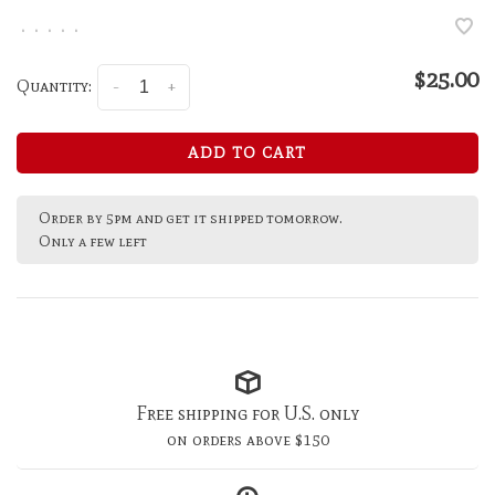
•
•
•
•
•
$25.00
Quantity:
-
+
ADD TO CART
Order by 5pm and get it shipped tomorrow.
Only a few left
Free shipping for U.S. only
on orders above $150