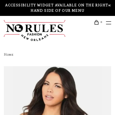
ACCESSIBILITY WIDGET AVAILABLE ON THE RIGHT-
HAND SIDE OF OUR MENU
0
Home