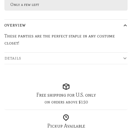
Only a few left
OVERVIEW
These panties are the perfect staple in any costume
closet!
DETAILS
Free shipping for U.S. only
on orders above $150
Pickup Available