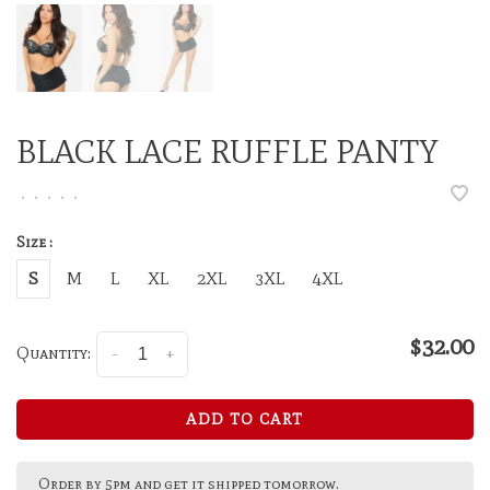
BLACK LACE RUFFLE PANTY
•
•
•
•
•
Size :
S
M
L
XL
2XL
3XL
4XL
$32.00
Quantity:
-
+
ADD TO CART
Order by 5pm and get it shipped tomorrow.