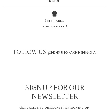
in store
Gift cards
now available!
FOLLOW US
@
NORULESFASHIONNOLA
SIGNUP FOR OUR
NEWSLETTER
Get exclusive discounts for signing up!