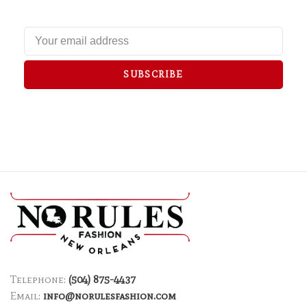
SUBSCRIBE
Telephone:
(504) 875-4437
Email:
info@norulesfashion.com