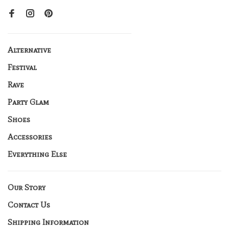
Alternative
Festival
Rave
Party Glam
Shoes
Accessories
Everything Else
Our Story
Contact Us
Shipping Information