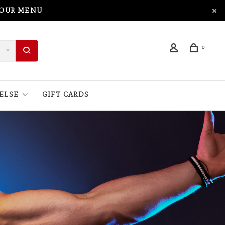
 OUR MENU
0
ELSE
GIFT CARDS