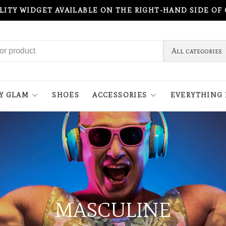
ILITY WIDGET AVAILABLE ON THE RIGHT-HAND SIDE OF
All categories
Y GLAM
SHOES
ACCESSORIES
EVERYTHING 
MASCULINE