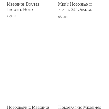
Meggings Double
Men's Holograhic
Trouble Holo
Flares 34" Orange
Crush
$79.00
$89.00
Holographic Meggings
Holographic Meggings