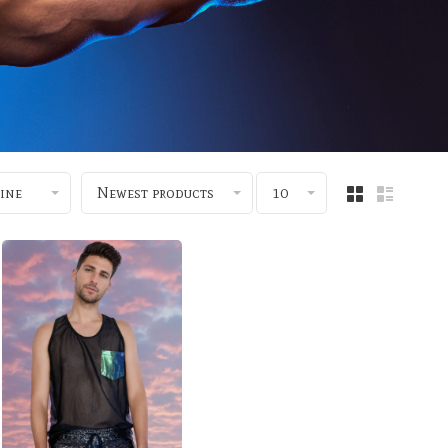
ine
Newest products
10