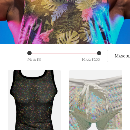
- Mascul
Min: $
0
Max: $
200