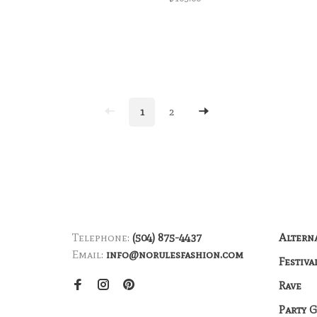
1
2
Telephone:
(504) 875-4437
Altern
Email:
info@norulesfashion.com
Festiva
Rave
Party 