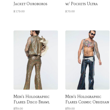
Jacket Ouroboros
w/ Pockets Ultra
Multicolor
Violet Extra Tall
$179.00
$70.00
Men's Holographic
Men's Holographic
Flares Disco Brawl
Flares Cosmic Obsidian
$89.00
$89.00