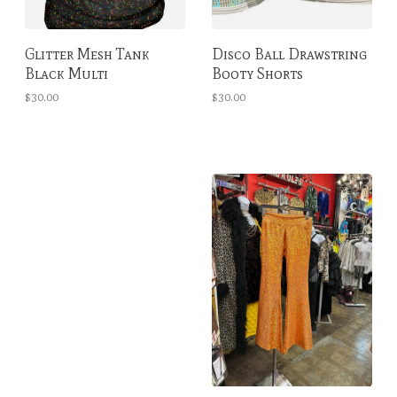
Glitter Mesh Tank
Disco Ball Drawstring
Black Multi
Booty Shorts
$30.00
$30.00