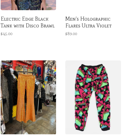
Electric Edge Black
Men's Holographic
Tank with Disco Brawl
Flares Ultra Violet
$45.00
$89.00