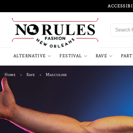
ACCESSIB
ALTERNATIVE
FESTIVAL
RAVE
PART
Home
Rave
Masculine