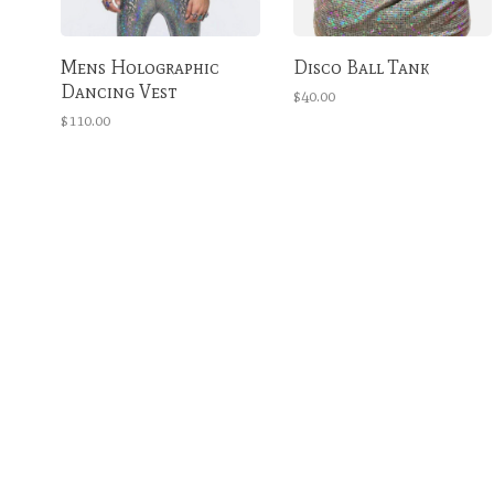
Mens Holographic
Disco Ball Tank
Dancing Vest
$40.00
$110.00