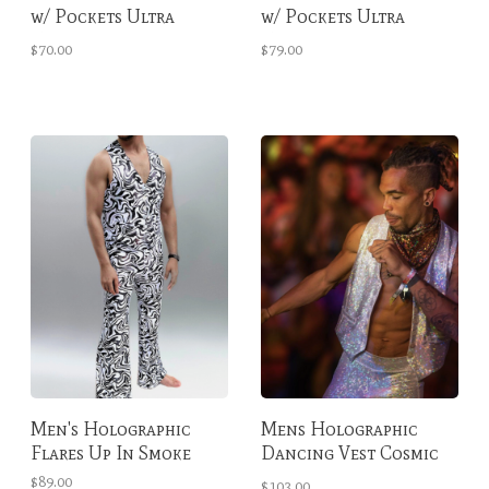
w/ Pockets Ultra
w/ Pockets Ultra
Violet Tall
Violet
$70.00
$79.00
Men's Holographic
Mens Holographic
Flares Up In Smoke
Dancing Vest Cosmic
Obsidian
$89.00
$103.00