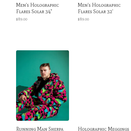
Men's Holographic
Men's Holographic
Flares Solar 34"
Flares Solar 32'
$89.00
$89.00
Running Man Sherpa
Holographic Meggings