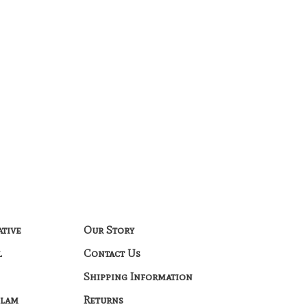
ative
Our Story
l
Contact Us
Shipping Information
Glam
Returns