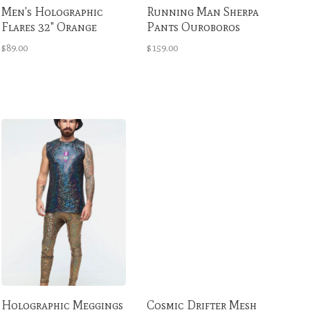
Men's Holographic
Running Man Sherpa
Flares 32" Orange
Pants Ouroboros
Crush
Multicolor
$89.00
$159.00
Holographic Meggings
Cosmic Drifter Mesh