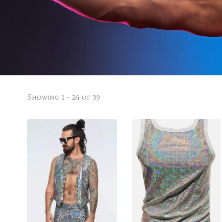
Showing 1 - 24 of 39