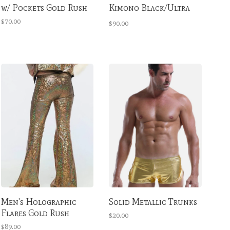
w/ Pockets Gold Rush
Kimono Black/Ultra
Violet
$70.00
$90.00
Men's Holographic
Solid Metallic Trunks
Flares Gold Rush
$20.00
$89.00