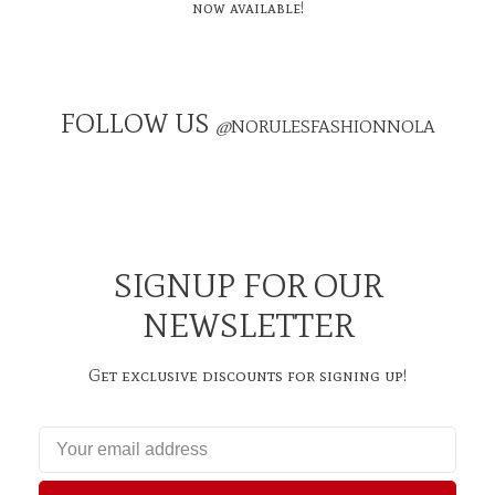
now available!
FOLLOW US
@
NORULESFASHIONNOLA
SIGNUP FOR OUR
NEWSLETTER
Get exclusive discounts for signing up!