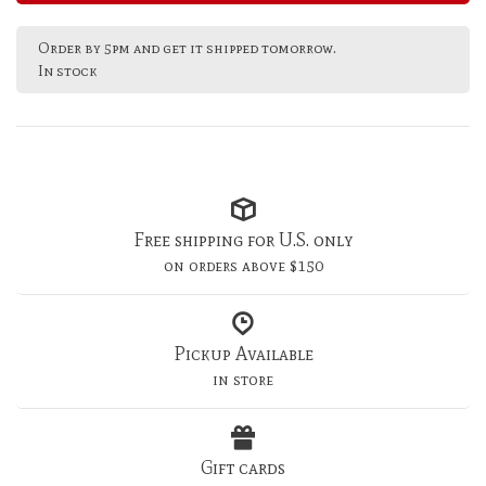
Order by 5pm and get it shipped tomorrow.
In stock
Free shipping for U.S. only
on orders above $150
Pickup Available
in store
Gift cards