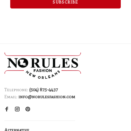
SUBSCRIBE
Telephone:
(504) 875-4437
Email:
info@norulesfashion.com
Alternative