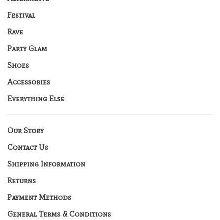
Festival
Rave
Party Glam
Shoes
Accessories
Everything Else
Our Story
Contact Us
Shipping Information
Returns
Payment Methods
General Terms & Conditions