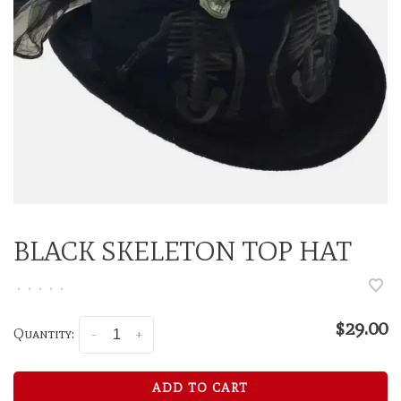
BLACK SKELETON TOP HAT
•
•
•
•
•
$29.00
Quantity:
-
+
ADD TO CART