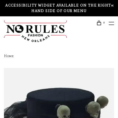
ACCESSIBILITY WIDGET AVAILABLE ON THE RIGHT-
HAND SIDE OF OUR MENU
0
Home