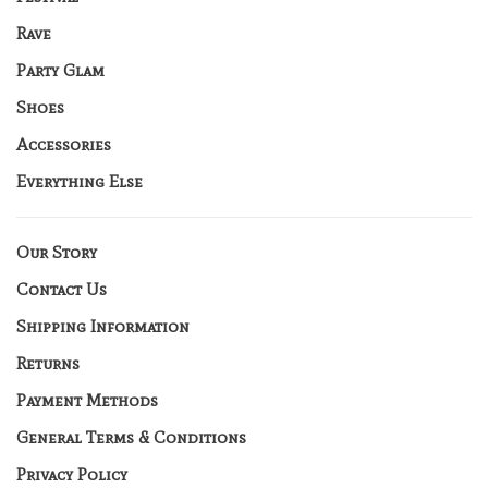
Rave
Party Glam
Shoes
Accessories
Everything Else
Our Story
Contact Us
Shipping Information
Returns
Payment Methods
General Terms & Conditions
Privacy Policy