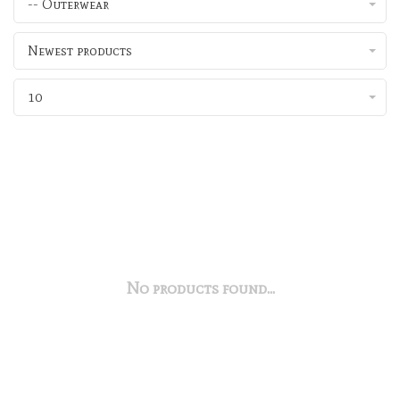
-- Outerwear
Newest products
10
No products found...