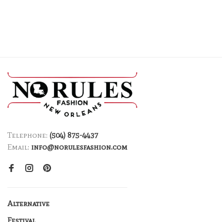
Telephone:
(504) 875-4437
Email:
info@norulesfashion.com
Alternative
Festival