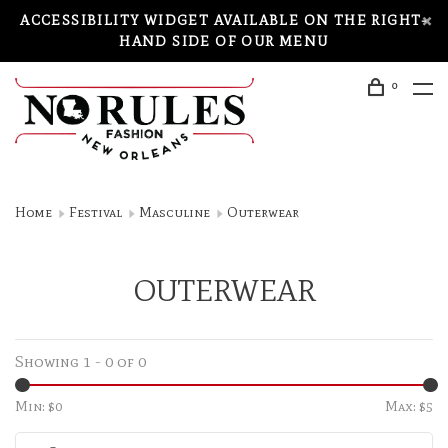
ACCESSIBILITY WIDGET AVAILABLE ON THE RIGHT-
HAND SIDE OF OUR MENU
0
Home
Festival
Masculine
Outerwear
OUTERWEAR
Showing 1 - 0 of 0
Min: $
0
Max: $
5