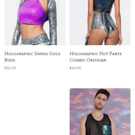
Holographic Shrug Gold
Holographic Hot Pants
Rush
Cosmic Obsidian
$65.00
$40.00