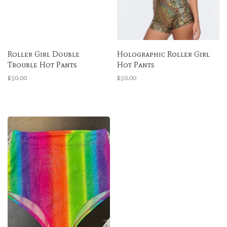
Roller Girl Double
Holographic Roller Girl
Trouble Hot Pants
Hot Pants
$50.00
$50.00