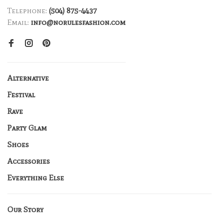
Telephone:
(504) 875-4437
Email:
info@norulesfashion.com
Alternative
Festival
Rave
Party Glam
Shoes
Accessories
Everything Else
Our Story