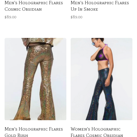
Men's Holographic Flares
Men's Holographic Flares
Cosmic Obsidian
Up In Smoke
$89.00
$89.00
Men's Holographic Flares
Women's Holographic
Gold Rush
Flares Cosmic Obsidian