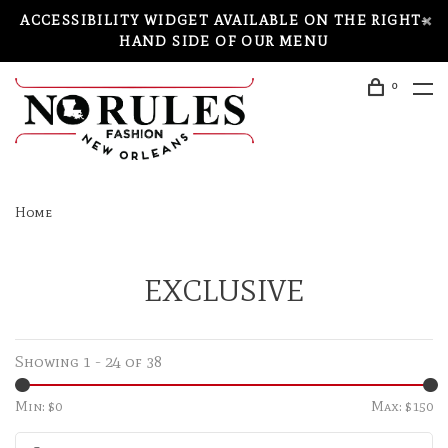
ACCESSIBILITY WIDGET AVAILABLE ON THE RIGHT-
HAND SIDE OF OUR MENU
0
Home
EXCLUSIVE
Showing 1 - 24 of 38
Min: $
0
Max: $
150