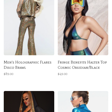
Men's Holographic Flares
Fringe Benefits Halter Top
Disco Brawl
Cosmic Obsidian/Black
$89.00
$49.00