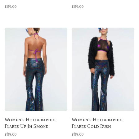
$89.00
$89.00
Women's Holographic
Women's Holographic
Flares Up In Smoke
Flares Gold Rush
$89.00
$89.00