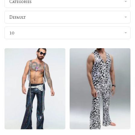
Categories
Default
10