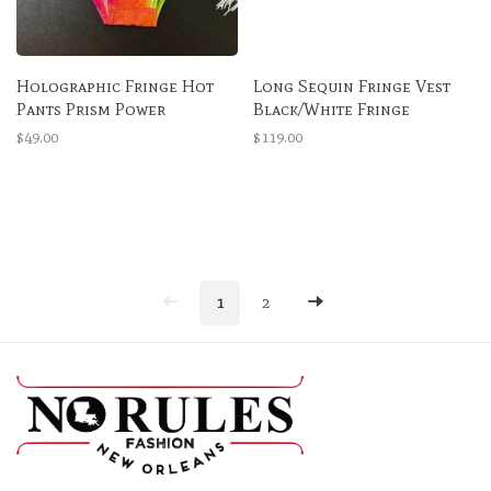
Holographic Fringe Hot
Long Sequin Fringe Vest
Pants Prism Power
Black/White Fringe
$49.00
$119.00
1
2