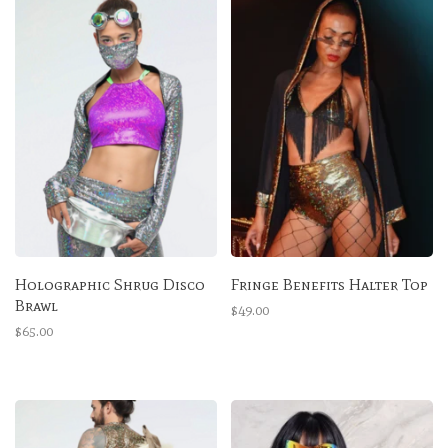
Holographic Shrug Disco
Fringe Benefits Halter Top
Brawl
$49.00
$65.00