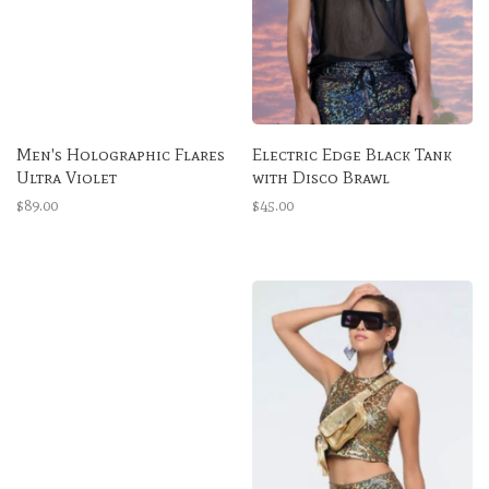
Men's Holographic Flares
Electric Edge Black Tank
Ultra Violet
with Disco Brawl
$89.00
$45.00