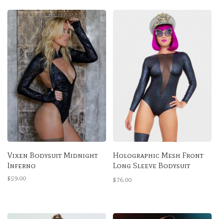
Vixen Bodysuit Midnight
Holographic Mesh Front
Inferno
Long Sleeve Bodysuit
Midnight Inferno
$59.00
$76.00