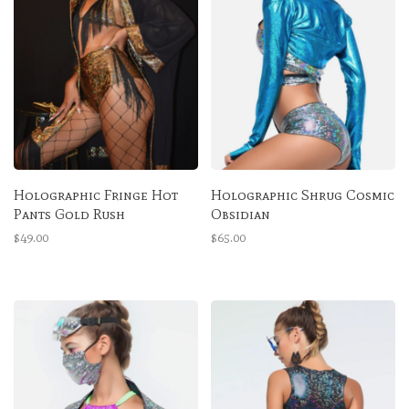
Holographic Fringe Hot
Holographic Shrug Cosmic
Pants Gold Rush
Obsidian
$49.00
$65.00