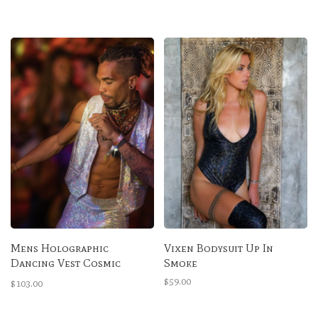
Mens Holographic
Vixen Bodysuit Up In
Dancing Vest Cosmic
Smoke
Obsidian
$59.00
$103.00