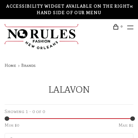
ACCESSIBILITY WIDGET AVAILABLE ON THE RIGHT-
HAND SIDE OF OUR MENU
0
Home
Brands
LALAVON
Showing 1 - 0 of 0
Min: $
0
Max: $
5