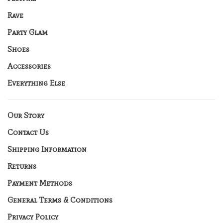
Rave
Party Glam
Shoes
Accessories
Everything Else
Our Story
Contact Us
Shipping Information
Returns
Payment Methods
General Terms & Conditions
Privacy Policy