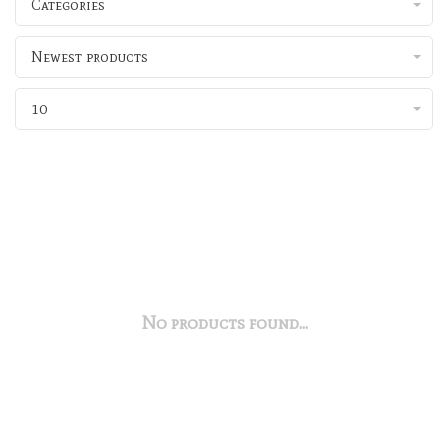
Categories
Newest products
10
No products found...