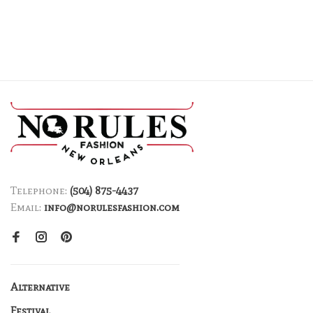
Telephone:
(504) 875-4437
Email:
info@norulesfashion.com
Alternative
Festival