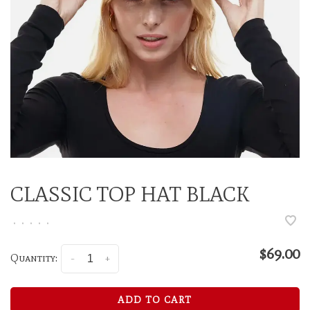
CLASSIC TOP HAT BLACK
•
•
•
•
•
$69.00
Quantity:
-
+
ADD TO CART