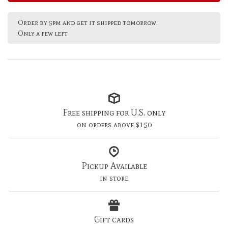
Order by 5pm and get it shipped tomorrow.
Only a few left
Free shipping for U.S. only
on orders above $150
Pickup Available
in store
Gift cards