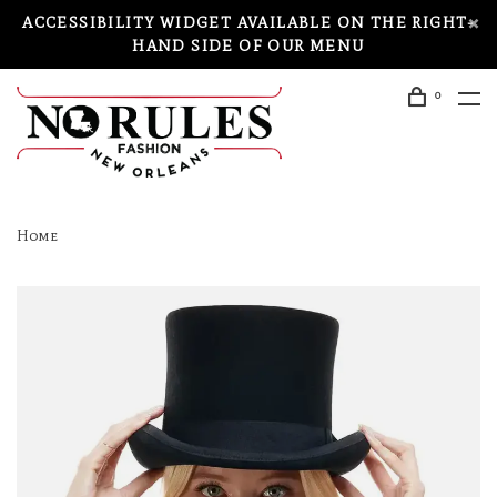
ACCESSIBILITY WIDGET AVAILABLE ON THE RIGHT-
HAND SIDE OF OUR MENU
0
Home