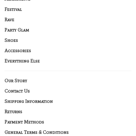
Festival
Rave
Party Glam
Shoes
Accessories
Everything Else
Our Story
Contact Us
Shipping Information
Returns
Payment Methods
General Terms & Conditions