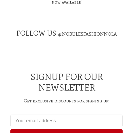
now available!
FOLLOW US
@
NORULESFASHIONNOLA
SIGNUP FOR OUR
NEWSLETTER
Get exclusive discounts for signing up!