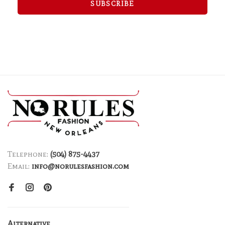
SUBSCRIBE
Telephone:
(504) 875-4437
Email:
info@norulesfashion.com
Alternative