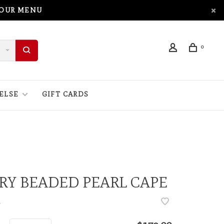
 OUR MENU
0
ELSE
GIFT CARDS
RY BEADED PEARL CAPE
•