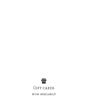
Gift cards
now available!