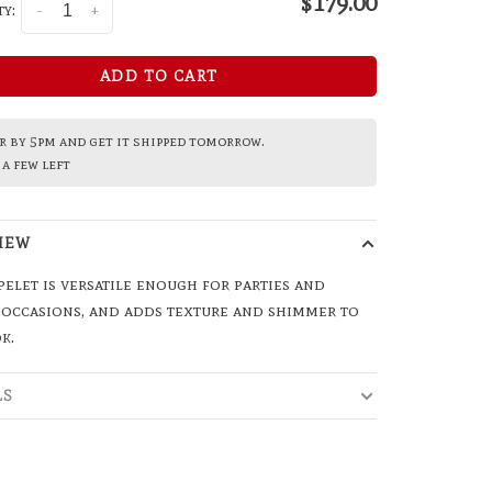
$179.00
y:
-
+
ADD TO CART
 by 5pm and get it shipped tomorrow.
a few left
IEW
pelet is versatile enough for parties and
 occasions, and adds texture and shimmer to
k.
LS