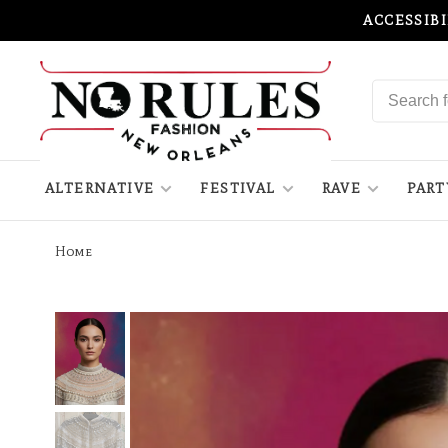
ACCESSIB
ALTERNATIVE
FESTIVAL
RAVE
PART
Home