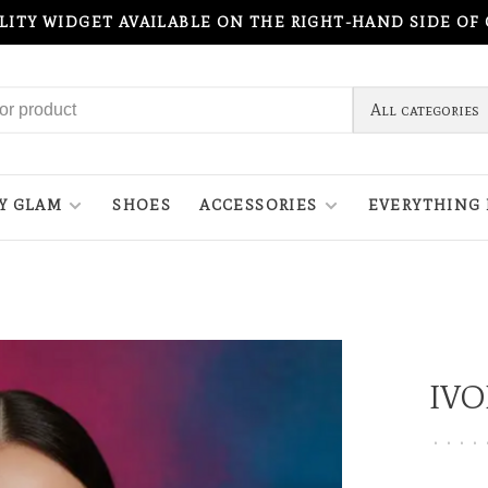
ILITY WIDGET AVAILABLE ON THE RIGHT-HAND SIDE OF
All categories
Y GLAM
SHOES
ACCESSORIES
EVERYTHING 
IVO
•
•
•
•