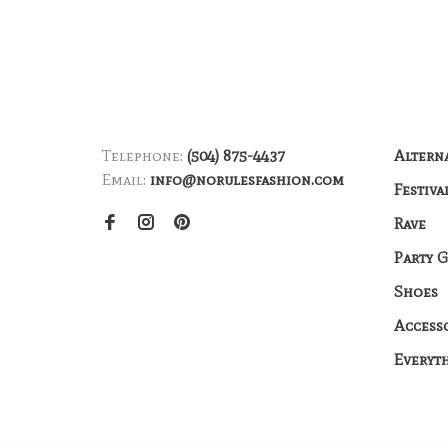
Telephone:
(504) 875-4437
Altern
Email:
info@norulesfashion.com
Festiva
Rave
Party 
Shoes
Access
Everyt