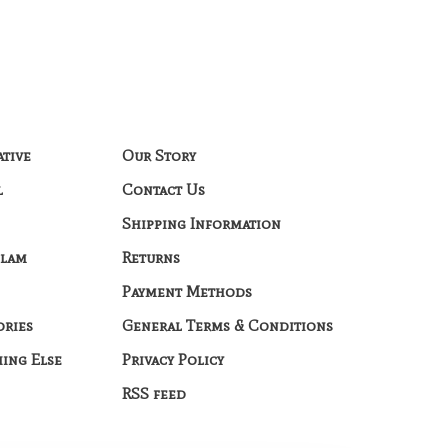
ative
Our Story
l
Contact Us
Shipping Information
Glam
Returns
Payment Methods
ories
General Terms & Conditions
hing Else
Privacy Policy
RSS feed