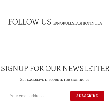
FOLLOW US
@
NORULESFASHIONNOLA
SIGNUP FOR OUR NEWSLETTER
Get exclusive discounts for signing up!
SUBSCRIBE