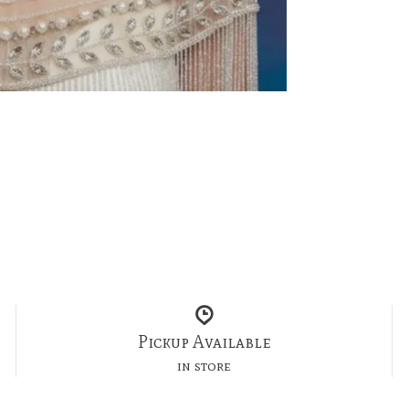
Pickup Available
in store