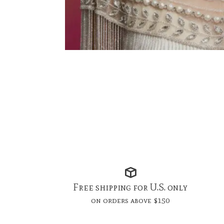
Free shipping for U.S. only
on orders above $150