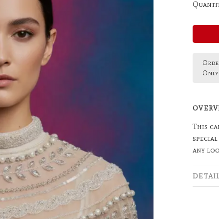
Quantit
Order
Only 
OVERV
This ca
special
any loo
DETAI