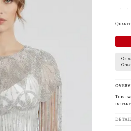
•
•
•
•
Quantit
Order
Only 
OVERV
This ca
instant
DETAI