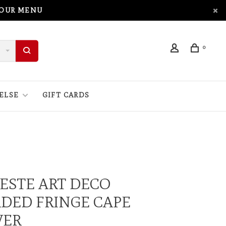
 OUR MENU
0
ELSE
GIFT CARDS
ESTE ART DECO
DED FRINGE CAPE
VER