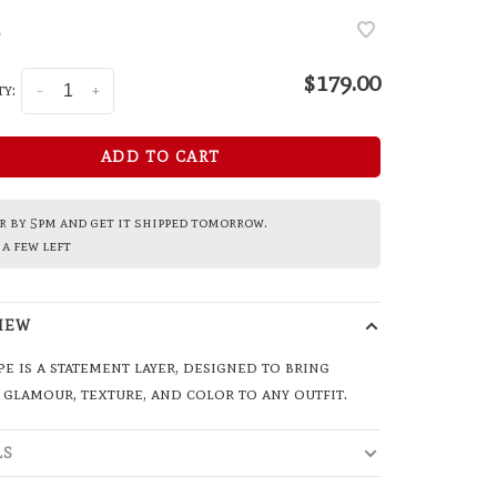
•
$179.00
y:
-
+
ADD TO CART
 by 5pm and get it shipped tomorrow.
a few left
IEW
pe is a statement layer, designed to bring
 glamour, texture, and color to any outfit.
LS