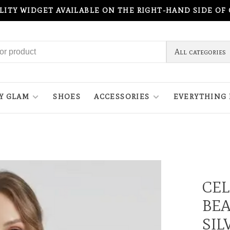
ILITY WIDGET AVAILABLE ON THE RIGHT-HAND SIDE OF
All categories
Y GLAM
SHOES
ACCESSORIES
EVERYTHING 
CEL
BEA
SIL