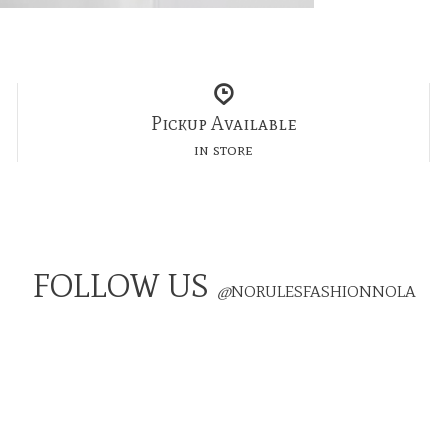
Pickup Available
in store
FOLLOW US
@
NORULESFASHIONNOLA