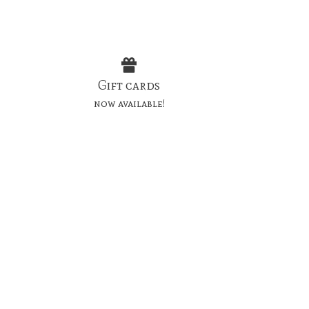
Gift cards
now available!