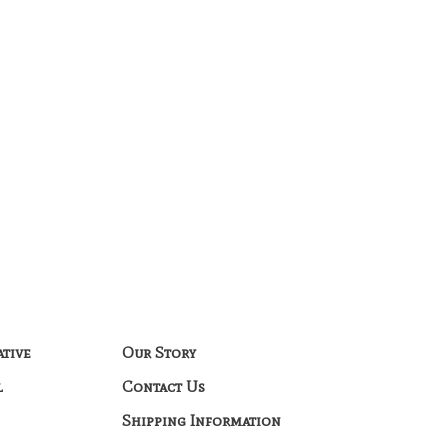
ative
Our Story
l
Contact Us
Shipping Information