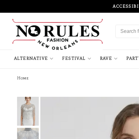
ACCESSIB
ALTERNATIVE
FESTIVAL
RAVE
PART
Home