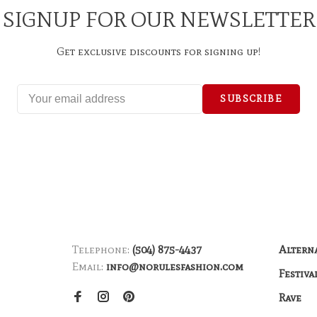
SIGNUP FOR OUR NEWSLETTER
Get exclusive discounts for signing up!
SUBSCRIBE
Telephone:
(504) 875-4437
Altern
Email:
info@norulesfashion.com
Festiva
Rave