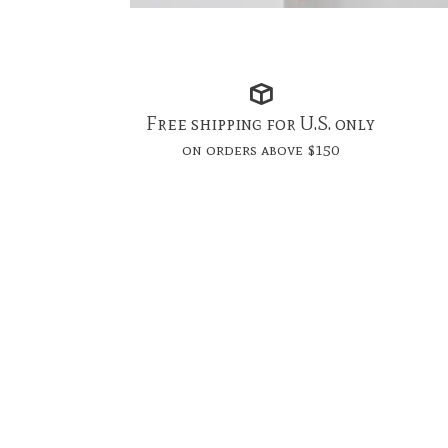
Free shipping for U.S. only
on orders above $150