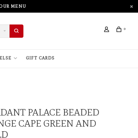
 OUR MENU
0
ELSE
GIFT CARDS
RDANT PALACE BEADED
NGE CAPE GREEN AND
LD