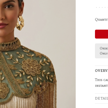
•
•
•
•
Quantit
Order
Only 
OVERV
This ca
instant
DETAI