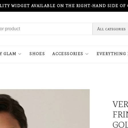
ILITY WIDGET AVAILABLE ON THE RIGHT-HAND SIDE OF
All categories
Y GLAM
SHOES
ACCESSORIES
EVERYTHING 
VE
FRI
GO