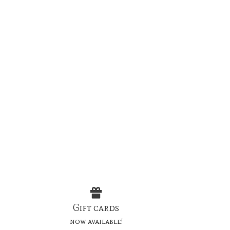
Gift cards
now available!