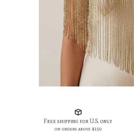
Free shipping for U.S. only
on orders above $150