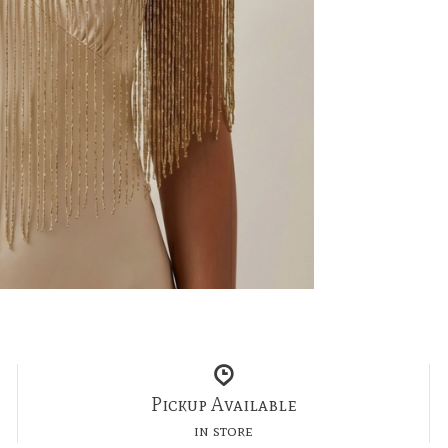
Pickup Available
in store