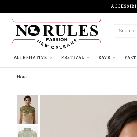
ACCESSIB
ALTERNATIVE
FESTIVAL
RAVE
PART
Home