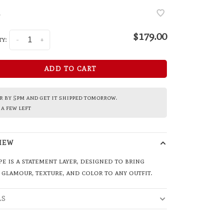
•
$179.00
y:
-
+
ADD TO CART
 by 5pm and get it shipped tomorrow.
a few left
IEW
pe is a statement layer, designed to bring
 glamour, texture, and color to any outfit.
LS