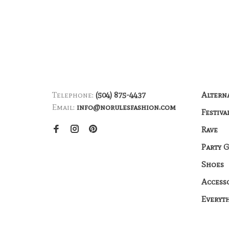
Telephone:
(504) 875-4437
Altern
Email:
info@norulesfashion.com
Festiva
Rave
Party 
Shoes
Access
Everyt