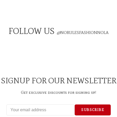
FOLLOW US
@
NORULESFASHIONNOLA
SIGNUP FOR OUR NEWSLETTER
Get exclusive discounts for signing up!
SUBSCRIBE