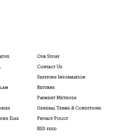
ative
Our Story
l
Contact Us
Shipping Information
Glam
Returns
Payment Methods
ories
General Terms & Conditions
hing Else
Privacy Policy
RSS feed