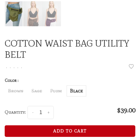
COTTON WAIST BAG UTILITY
BELT
•
•
•
•
•
Color :
Brown
Sage
Plum
Black
$39.00
Quantity:
-
+
ADD TO CART