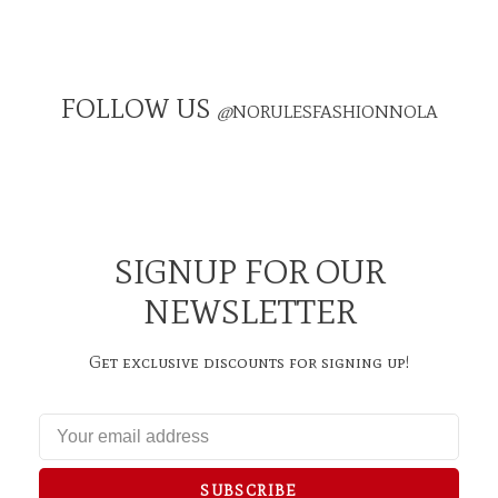
FOLLOW US
@
NORULESFASHIONNOLA
SIGNUP FOR OUR
NEWSLETTER
Get exclusive discounts for signing up!
SUBSCRIBE