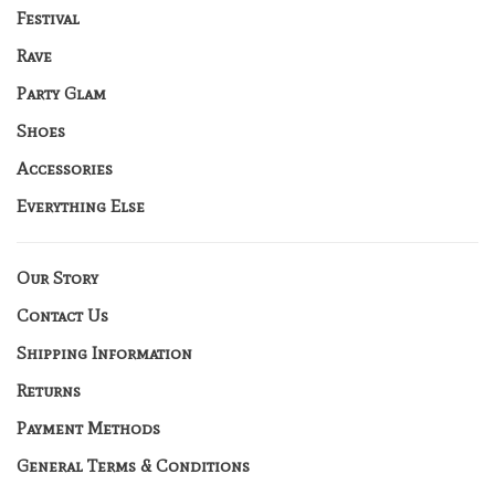
Festival
Rave
Party Glam
Shoes
Accessories
Everything Else
Our Story
Contact Us
Shipping Information
Returns
Payment Methods
General Terms & Conditions