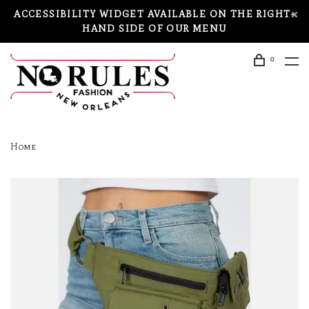
ACCESSIBILITY WIDGET AVAILABLE ON THE RIGHT-
HAND SIDE OF OUR MENU
0
Home