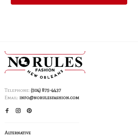
Telephone:
(504) 875-4437
Email:
info@norulesfashion.com
Alternative