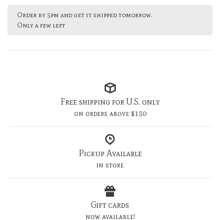
Order by 5pm and get it shipped tomorrow.
Only a few left
Free shipping for U.S. only
on orders above $150
Pickup Available
in store
Gift cards
now available!