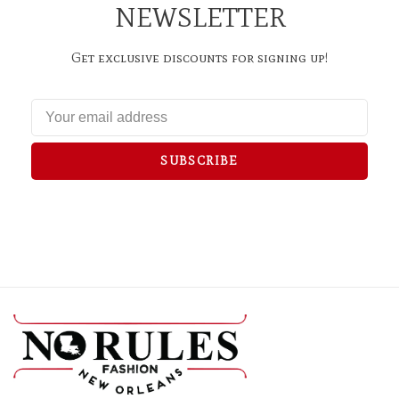
NEWSLETTER
Get exclusive discounts for signing up!
SUBSCRIBE