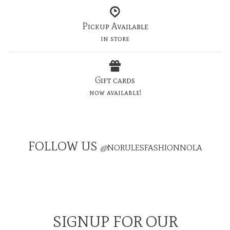
Pickup Available
in store
Gift cards
now available!
FOLLOW US
@
NORULESFASHIONNOLA
SIGNUP FOR OUR