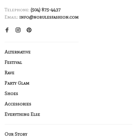
Telephone:
(504) 875-4437
Email:
info@norulesfashion.com
Alternative
Festival
Rave
Party Glam
Shoes
Accessories
Everything Else
Our Story