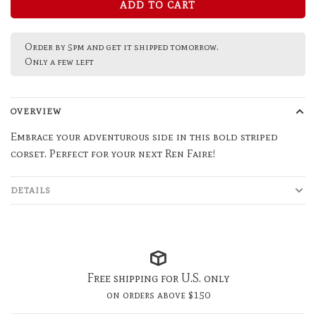
ADD TO CART
Order by 5pm and get it shipped tomorrow.
Only a few left
OVERVIEW
Embrace your adventurous side in this bold striped
corset. Perfect for your next Ren Faire!
DETAILS
Free shipping for U.S. only
on orders above $150