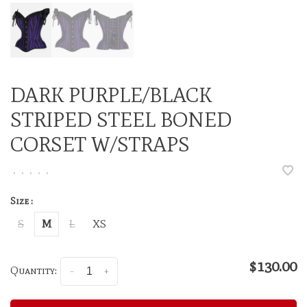
DARK PURPLE/BLACK
STRIPED STEEL BONED
CORSET W/STRAPS
•
•
•
•
•
Size :
S
M
L
XS
$130.00
Quantity:
-
+