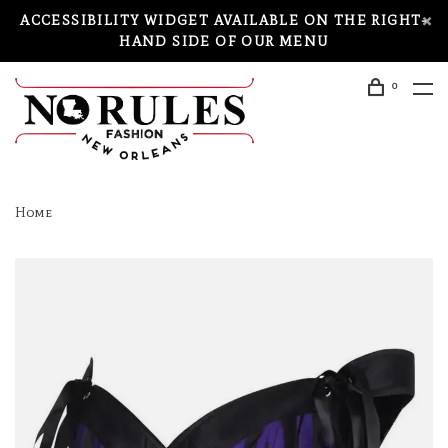
ACCESSIBILITY WIDGET AVAILABLE ON THE RIGHT-
HAND SIDE OF OUR MENU
0
Home