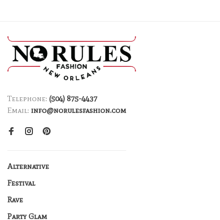
Telephone:
(504) 875-4437
Email:
info@norulesfashion.com
Alternative
Festival
Rave
Party Glam