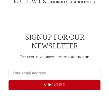
FOLLOW US
@
NORULESFASHIONNOLA
SIGNUP FOR OUR
NEWSLETTER
Get exclusive discounts for signing up!
SUBSCRIBE