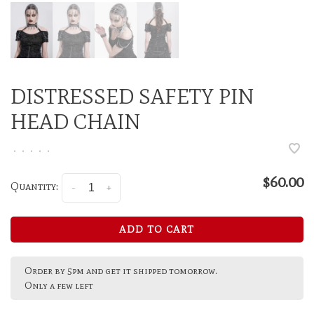
DISTRESSED SAFETY PIN
HEAD CHAIN
•
•
•
•
•
$60.00
Quantity:
-
+
ADD TO CART
Order by 5pm and get it shipped tomorrow.
Only a few left