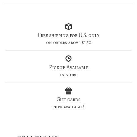
Free shipping for U.S. only
on orders above $150
Pickup Available
in store
Gift cards
now available!