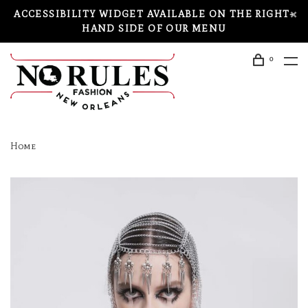
ACCESSIBILITY WIDGET AVAILABLE ON THE RIGHT-
HAND SIDE OF OUR MENU
0
Home