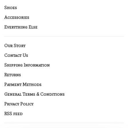
Shoes
Accessories
Everything Else
Our Story
Contact Us
Shipping Information
Returns
Payment Methods
General Terms & Conditions
Privacy Policy
RSS feed