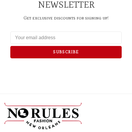
NEWSLETTER
Get exclusive discounts for signing up!
SUBSCRIBE