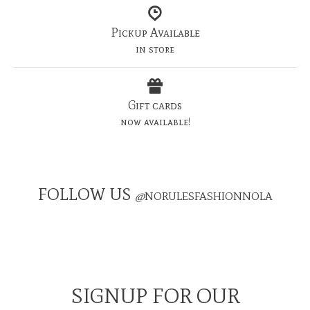
Pickup Available
in store
Gift cards
now available!
FOLLOW US
@
NORULESFASHIONNOLA
SIGNUP FOR OUR