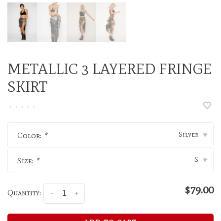
METALLIC 3 LAYERED FRINGE
SKIRT
•
•
•
•
•
Silver
Color:
*
▾
S
Size:
*
▾
$79.00
Quantity:
-
+