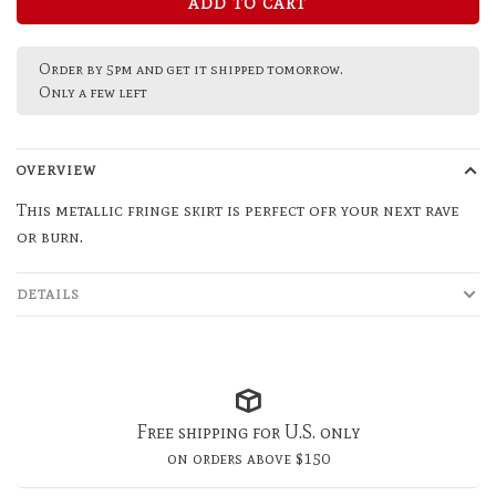
ADD TO CART
Order by 5pm and get it shipped tomorrow.
Only a few left
OVERVIEW
This metallic fringe skirt is perfect ofr your next rave
or burn.
DETAILS
Free shipping for U.S. only
on orders above $150