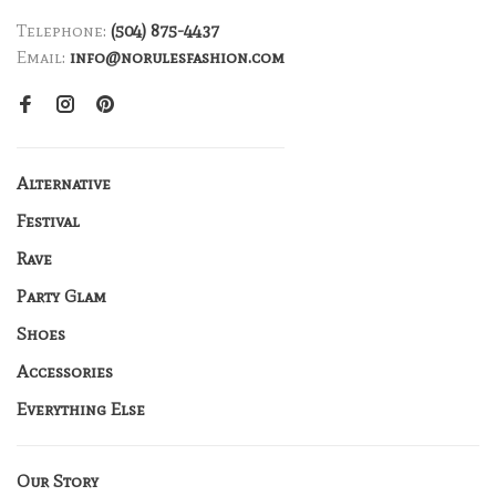
Telephone:
(504) 875-4437
Email:
info@norulesfashion.com
Alternative
Festival
Rave
Party Glam
Shoes
Accessories
Everything Else
Our Story