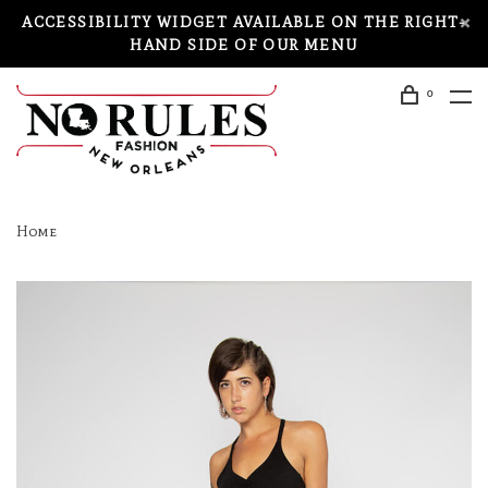
ACCESSIBILITY WIDGET AVAILABLE ON THE RIGHT-
HAND SIDE OF OUR MENU
0
Home