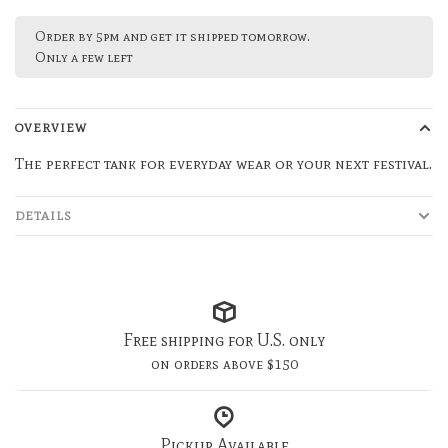
Order by 5pm and get it shipped tomorrow.
Only a few left
OVERVIEW
The perfect tank for everyday wear or your next festival.
DETAILS
Free shipping for U.S. only
on orders above $150
Pickup Available