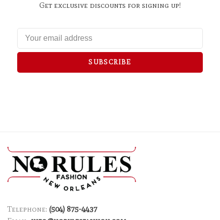
Get exclusive discounts for signing up!
SUBSCRIBE
Telephone:
(504) 875-4437