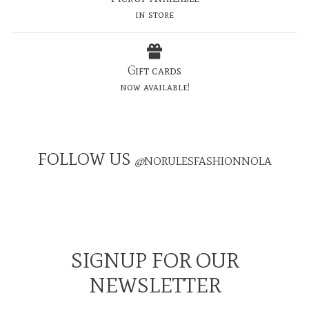
in store
Gift cards
now available!
FOLLOW US
@
NORULESFASHIONNOLA
SIGNUP FOR OUR
NEWSLETTER