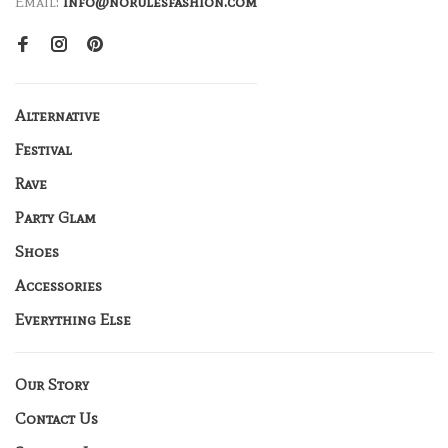
Email:
info@norulesfashion.com
Alternative
Festival
Rave
Party Glam
Shoes
Accessories
Everything Else
Our Story
Contact Us