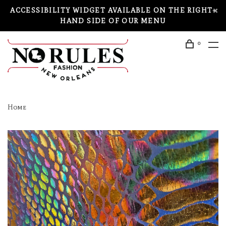
ACCESSIBILITY WIDGET AVAILABLE ON THE RIGHT-
HAND SIDE OF OUR MENU
0
Home