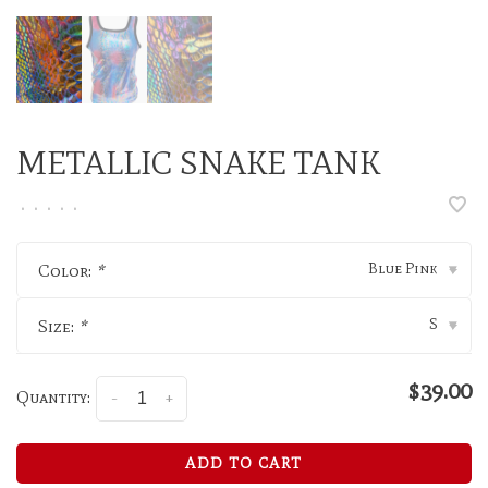
METALLIC SNAKE TANK
•
•
•
•
•
Blue Pink
Color:
*
▾
S
Size:
*
▾
$39.00
Quantity:
-
+
ADD TO CART