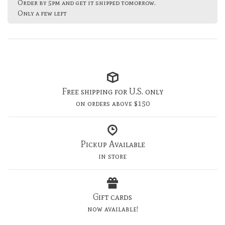
Order by 5pm and get it shipped tomorrow.
Only a few left
Free shipping for U.S. only
on orders above $150
Pickup Available
in store
Gift cards
now available!