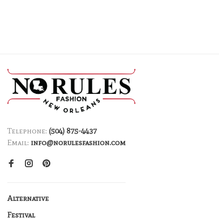
Telephone:
(504) 875-4437
Email:
info@norulesfashion.com
Alternative
Festival