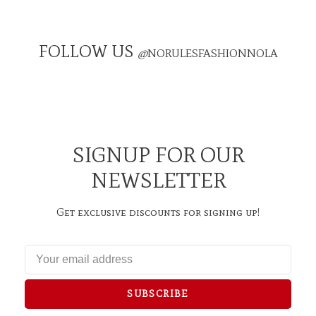
FOLLOW US
@
NORULESFASHIONNOLA
SIGNUP FOR OUR
NEWSLETTER
Get exclusive discounts for signing up!
SUBSCRIBE