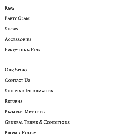
Rave
Party Glam
Shoes
Accessories
Everything Else
Our Story
Contact Us
Shipping Information
Returns
Payment Methods
General Terms & Conditions
Privacy Policy