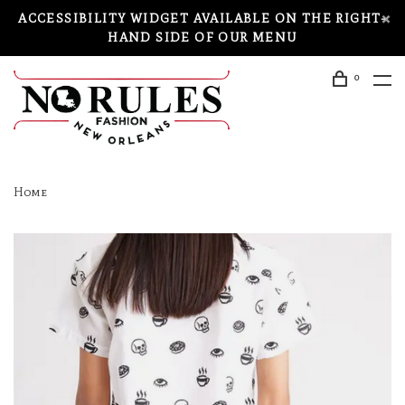
ACCESSIBILITY WIDGET AVAILABLE ON THE RIGHT-
HAND SIDE OF OUR MENU
0
Home