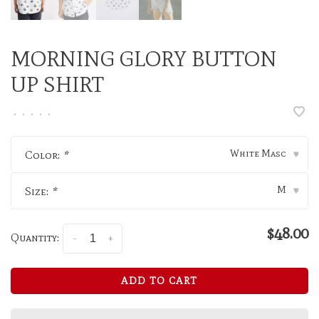
MORNING GLORY BUTTON
UP SHIRT
•
•
•
•
•
White Masc
Color:
*
▾
M
Size:
*
▾
$48.00
Quantity:
-
+
ADD TO CART