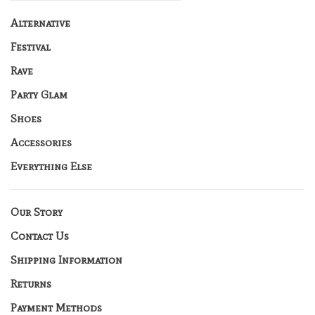
Alternative
Festival
Rave
Party Glam
Shoes
Accessories
Everything Else
Our Story
Contact Us
Shipping Information
Returns
Payment Methods