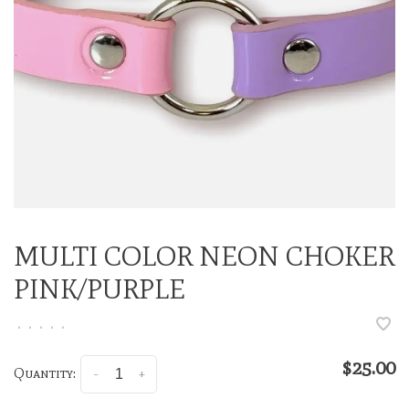
MULTI COLOR NEON CHOKER
PINK/PURPLE
•
•
•
•
•
$25.00
Quantity:
-
+