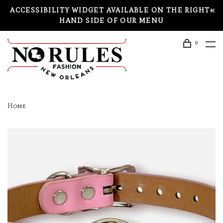
ACCESSIBILITY WIDGET AVAILABLE ON THE RIGHT-
HAND SIDE OF OUR MENU
0
Home