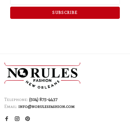
SUBSCRIBE
Telephone:
(504) 875-4437
Email:
info@norulesfashion.com