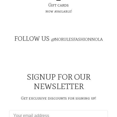
Gift cards
now available!
FOLLOW US
@
NORULESFASHIONNOLA
SIGNUP FOR OUR
NEWSLETTER
Get exclusive discounts for signing up!