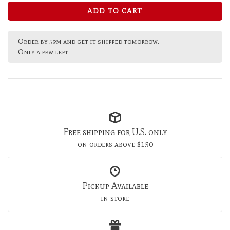
ADD TO CART
Order by 5pm and get it shipped tomorrow.
Only a few left
Free shipping for U.S. only
on orders above $150
Pickup Available
in store