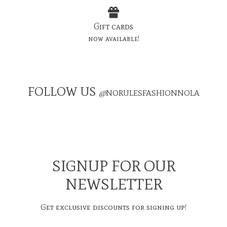
Gift cards
now available!
FOLLOW US
@
NORULESFASHIONNOLA
SIGNUP FOR OUR
NEWSLETTER
Get exclusive discounts for signing up!