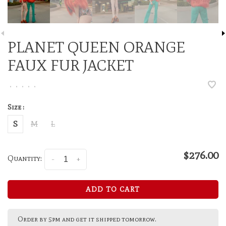
PLANET QUEEN ORANGE
FAUX FUR JACKET
•
•
•
•
•
Size :
S
M
L
$276.00
Quantity:
-
+
ADD TO CART
Order by 5pm and get it shipped tomorrow.