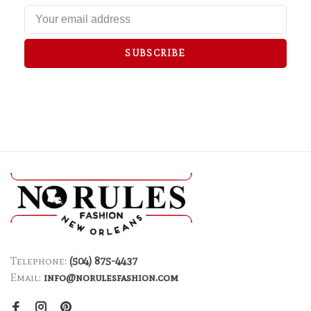
SUBSCRIBE
Telephone:
(504) 875-4437
Email:
info@norulesfashion.com