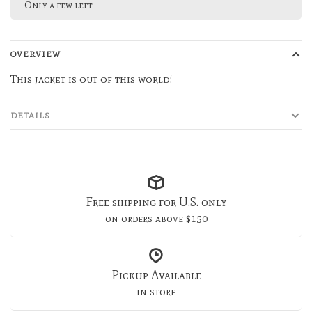
Only a few left
OVERVIEW
This jacket is out of this world!
DETAILS
Free shipping for U.S. only
on orders above $150
Pickup Available
in store