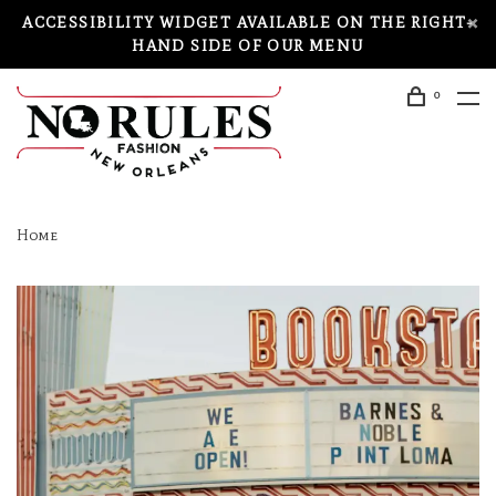
ACCESSIBILITY WIDGET AVAILABLE ON THE RIGHT-
HAND SIDE OF OUR MENU
0
Home