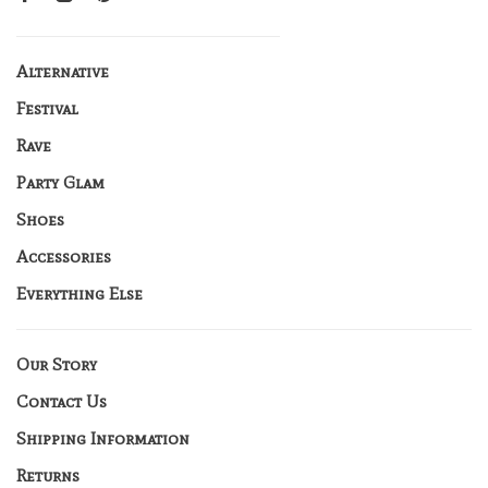
Alternative
Festival
Rave
Party Glam
Shoes
Accessories
Everything Else
Our Story
Contact Us
Shipping Information
Returns