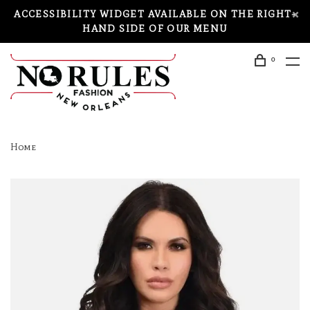
ACCESSIBILITY WIDGET AVAILABLE ON THE RIGHT-
HAND SIDE OF OUR MENU
0
Home