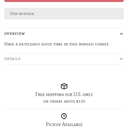
Out of stock
OVERVIEW
Have a devilishly good time in this winged corset.
DETAILS
Free shipping for U.S. only
on orders above $150
Pickup Available