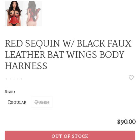
RED SEQUIN W/ BLACK FAUX
LEATHER BAT WINGS BODY
HARNESS
•
•
•
•
•
Size :
Regular
Queen
$90.00
OUT OF STOCK