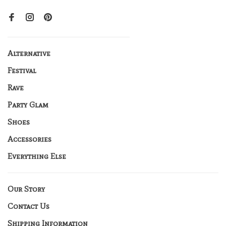
Alternative
Festival
Rave
Party Glam
Shoes
Accessories
Everything Else
Our Story
Contact Us
Shipping Information