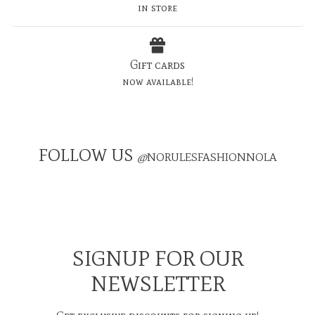
in store
Gift cards
now available!
FOLLOW US
@
NORULESFASHIONNOLA
SIGNUP FOR OUR
NEWSLETTER