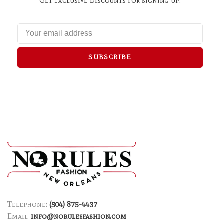
Get exclusive discounts for signing up!
SUBSCRIBE
Telephone:
(504) 875-4437
Email:
info@norulesfashion.com