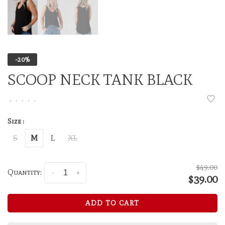
-20%
SCOOP NECK TANK BLACK
•
•
•
•
•
Size :
S
M
L
XL
$49.00
Quantity:
-
+
$39.00
ADD TO CART