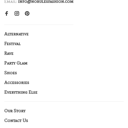
Email:
info@norulesfashion.com
Alternative
Festival
Rave
Party Glam
Shoes
Accessories
Everything Else
Our Story
Contact Us