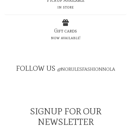
in store
Gift cards
now available!
FOLLOW US
@
NORULESFASHIONNOLA
SIGNUP FOR OUR
NEWSLETTER