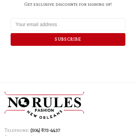
Get exclusive discounts for signing up!
SUBSCRIBE
Telephone:
(504) 875-4437