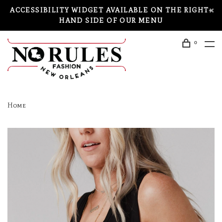
ACCESSIBILITY WIDGET AVAILABLE ON THE RIGHT-
HAND SIDE OF OUR MENU
0
Home