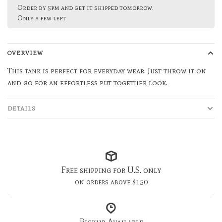
Order by 5pm and get it shipped tomorrow.
Only a few left
OVERVIEW
This tank is perfect for everyday wear. Just throw it on
and go for an effortless put together look.
DETAILS
Free shipping for U.S. only
on orders above $150
Pickup Available