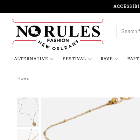
ACCESSIB
ALTERNATIVE
FESTIVAL
RAVE
PART
Home