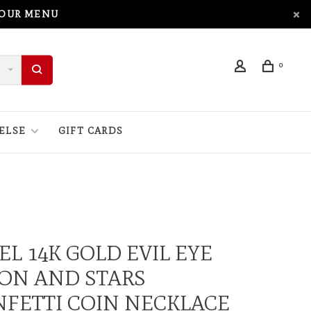
 OUR MENU
0
ELSE
GIFT CARDS
EL 14K GOLD EVIL EYE
ON AND STARS
FETTI COIN NECKLACE