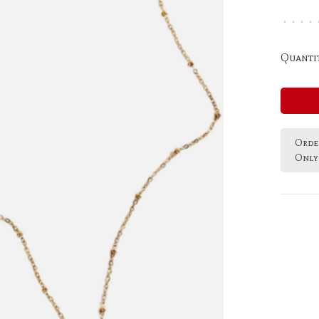
•
•
•
•
Quantit
Order
Only 