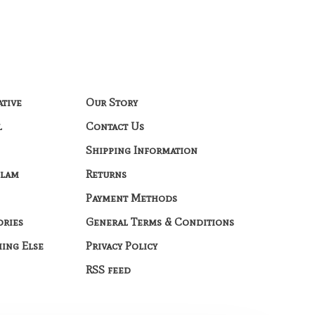
ative
Our Story
l
Contact Us
Shipping Information
Glam
Returns
Payment Methods
ories
General Terms & Conditions
hing Else
Privacy Policy
RSS feed