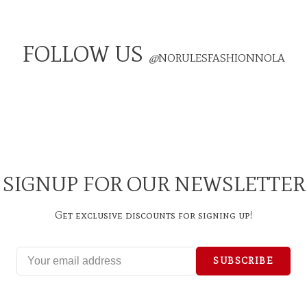
FOLLOW US
@
NORULESFASHIONNOLA
SIGNUP FOR OUR NEWSLETTER
Get exclusive discounts for signing up!
SUBSCRIBE