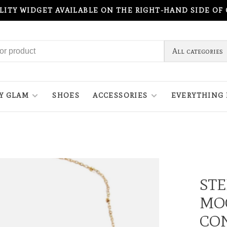
ILITY WIDGET AVAILABLE ON THE RIGHT-HAND SIDE OF
All categories
Y GLAM
SHOES
ACCESSORIES
EVERYTHING 
STE
MO
CON