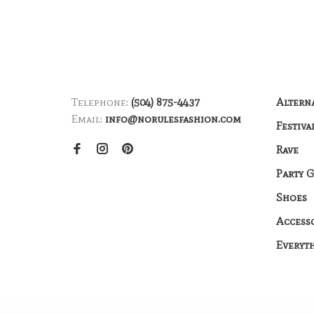
Telephone:
(504) 875-4437
Altern
Email:
info@norulesfashion.com
Festiva
Rave
Party 
Shoes
Access
Everyt