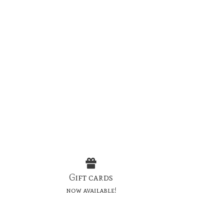
Gift cards
now available!