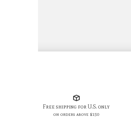
Free shipping for U.S. only
on orders above $150