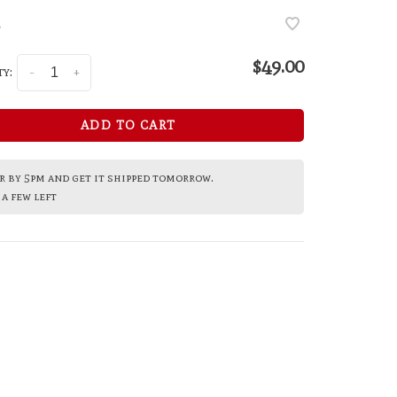
•
$49.00
y:
-
+
ADD TO CART
 by 5pm and get it shipped tomorrow.
a few left