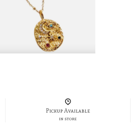
Pickup Available
in store