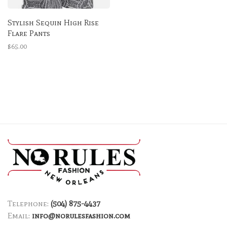
Stylish Sequin High Rise
Flare Pants
$65.00
Telephone:
(504) 875-4437
Email:
info@norulesfashion.com