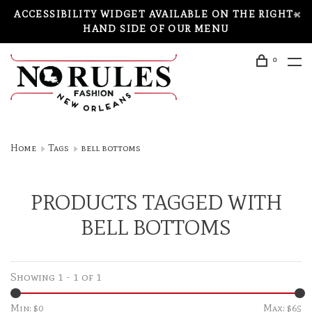
ACCESSIBILITY WIDGET AVAILABLE ON THE RIGHT-
HAND SIDE OF OUR MENU
0
Home
Tags
bell bottoms
PRODUCTS TAGGED WITH
BELL BOTTOMS
Showing 1 - 1 of 1
Min: $
0
Max: $
65