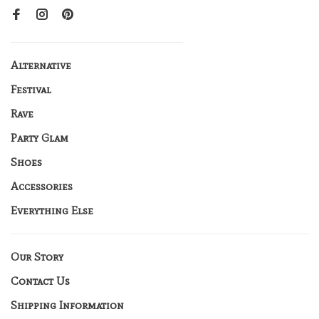
Alternative
Festival
Rave
Party Glam
Shoes
Accessories
Everything Else
Our Story
Contact Us
Shipping Information