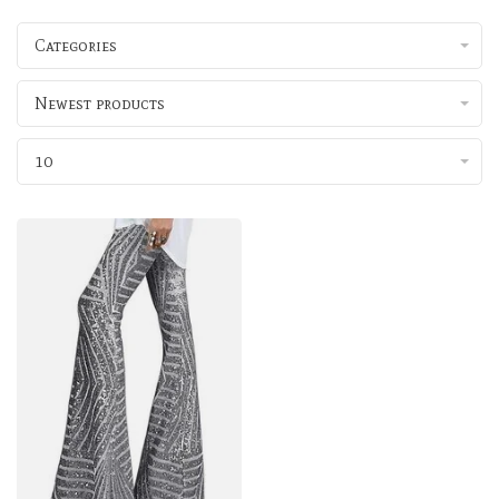
Categories
Newest products
10