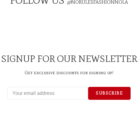
FOLLOW US
@
NORULESFASHIONNOLA
SIGNUP FOR OUR NEWSLETTER
Get exclusive discounts for signing up!
SUBSCRIBE