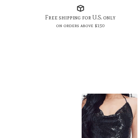
Free shipping for U.S. only
on orders above $150