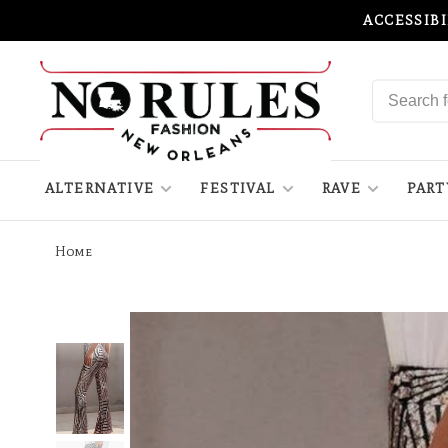
ACCESSIB
ALTERNATIVE
FESTIVAL
RAVE
PART
Home