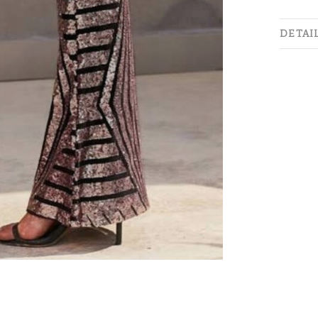
DETAI