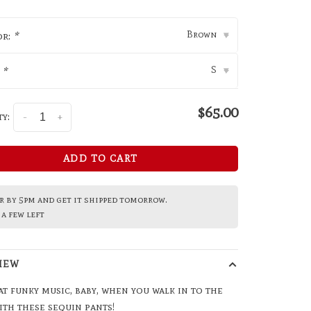
Brown
or:
*
▾
S
:
*
▾
$65.00
y:
-
+
ADD TO CART
 by 5pm and get it shipped tomorrow.
a few left
IEW
at funky music, baby, when you walk in to the
ith these sequin pants!