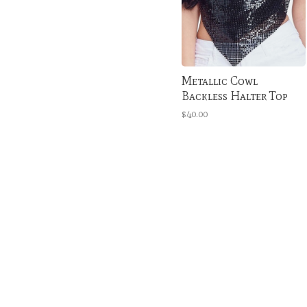
Metallic Cowl
Backless Halter Top
$40.00