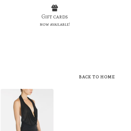
Gift cards
now available!
BACK TO HOME