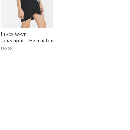
Black Wave
Convertible Halter Top
$90.00