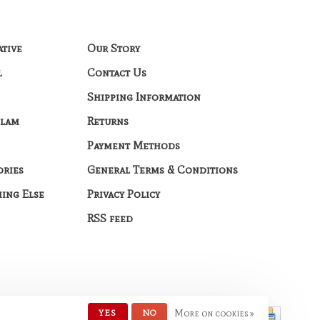
ative
Our Story
l
Contact Us
Shipping Information
Glam
Returns
Payment Methods
ories
General Terms & Conditions
hing Else
Privacy Policy
RSS feed
YES
NO
More on cookies »