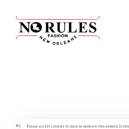
Please accept cookies to help us improve this website Is thi
© Copyright 2026 No Rules Fashion
- Powered by
Lightspeed
- The