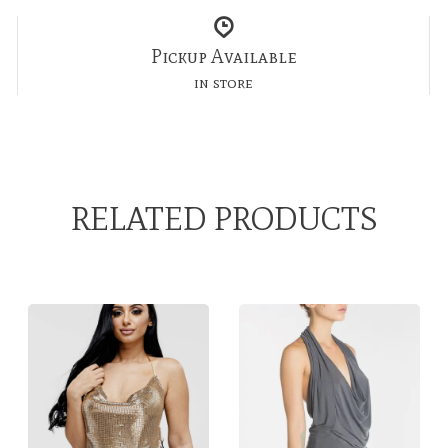
Pickup Available
in store
RELATED PRODUCTS