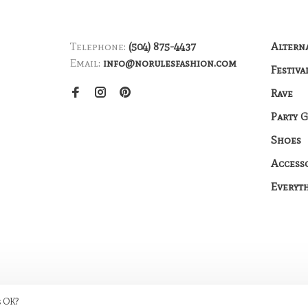
Telephone:
(504) 875-4437
Altern
Email:
info@norulesfashion.com
Festiva
Rave
Party 
Shoes
Access
Everyt
s OK?
me by
Huysmans.me