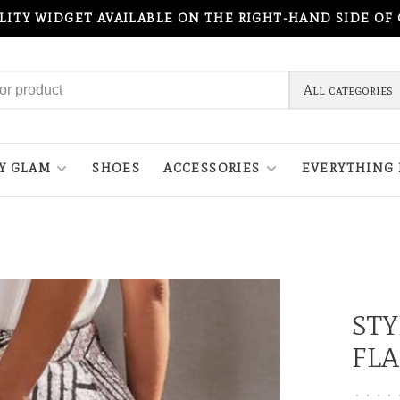
ILITY WIDGET AVAILABLE ON THE RIGHT-HAND SIDE OF
All categories
Y GLAM
SHOES
ACCESSORIES
EVERYTHING 
STY
FLA
•
•
•
•