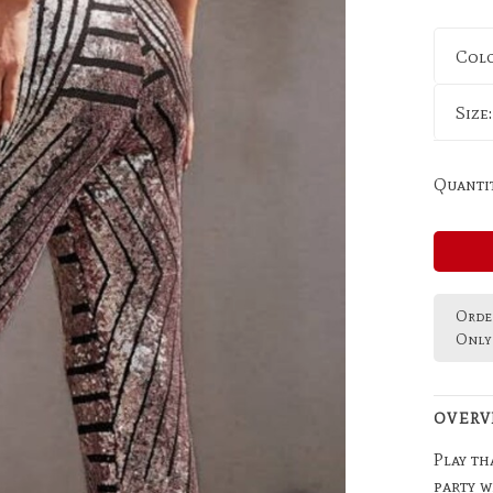
Col
Size
Quantit
Order
Only 
OVERV
Play th
party w