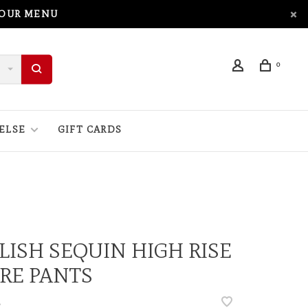
 OUR MENU
0
ELSE
GIFT CARDS
LISH SEQUIN HIGH RISE
RE PANTS
•