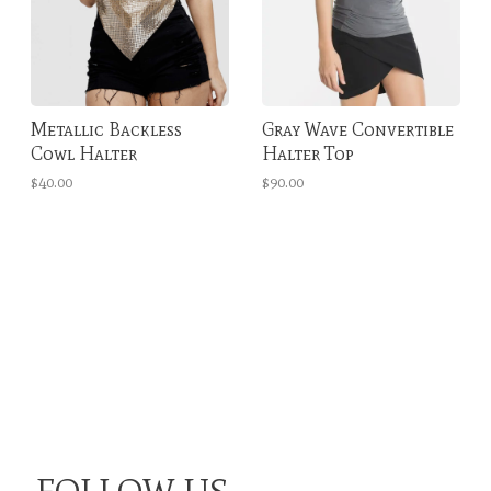
Metallic Backless
Gray Wave Convertible
Cowl Halter
Halter Top
$40.00
$90.00