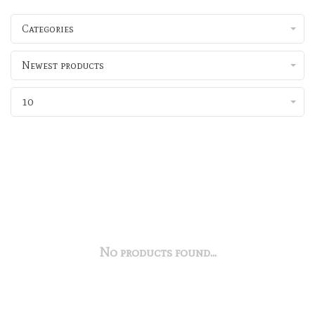
Categories
Newest products
10
No products found...