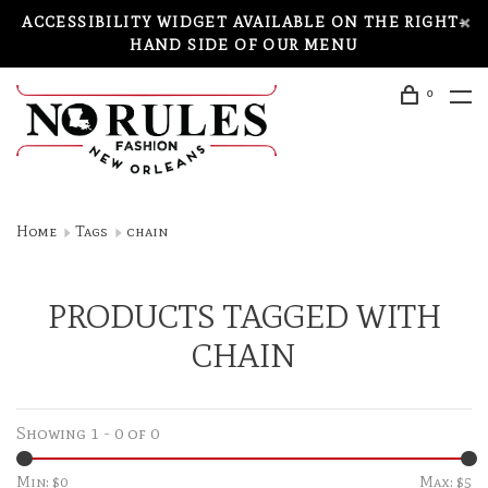
ACCESSIBILITY WIDGET AVAILABLE ON THE RIGHT-
HAND SIDE OF OUR MENU
0
Home
Tags
chain
PRODUCTS TAGGED WITH
CHAIN
Showing 1 - 0 of 0
Min: $
0
Max: $
5