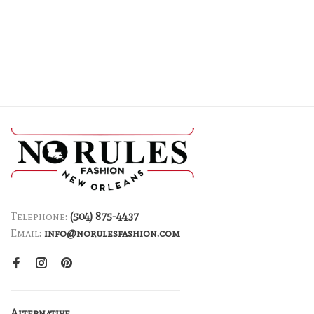
Telephone:
(504) 875-4437
Email:
info@norulesfashion.com
Alternative