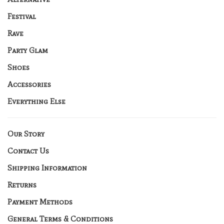
Festival
Rave
Party Glam
Shoes
Accessories
Everything Else
Our Story
Contact Us
Shipping Information
Returns
Payment Methods
General Terms & Conditions