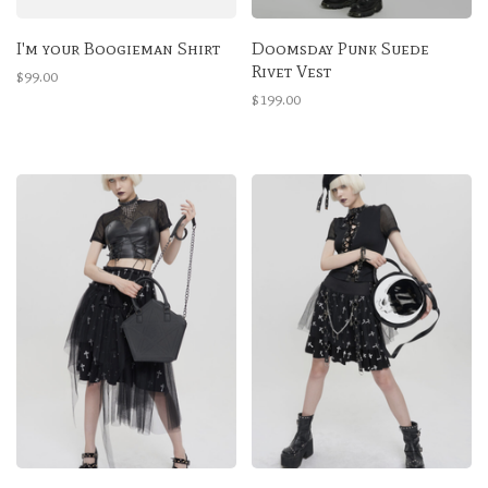
I'm your Boogieman Shirt
Doomsday Punk Suede
Rivet Vest
$99.00
$199.00