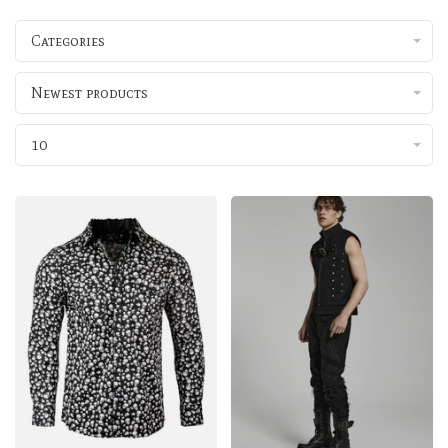
Categories
Newest products
10