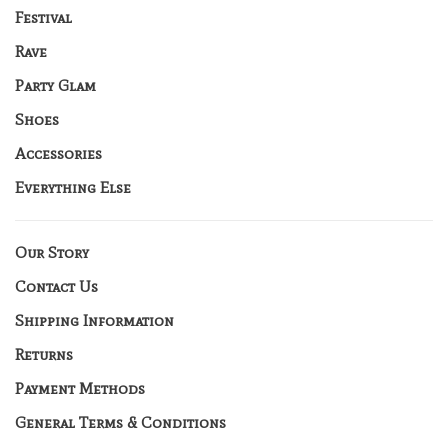
Festival
Rave
Party Glam
Shoes
Accessories
Everything Else
Our Story
Contact Us
Shipping Information
Returns
Payment Methods
General Terms & Conditions