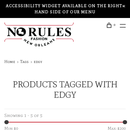
ACCESSIBILITY WIDGET AVAILABLE ON THE RIGHT-
HAND SIDE OF OUR MENU
0
Home
Tags
edgy
PRODUCTS TAGGED WITH
EDGY
Showing 1 - 5 of 5
Min: $
0
Max: $
200