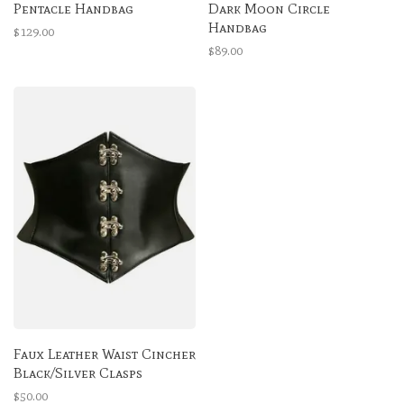
Pentacle Handbag
Dark Moon Circle
Handbag
$129.00
$89.00
Faux Leather Waist Cincher
Black/Silver Clasps
$50.00