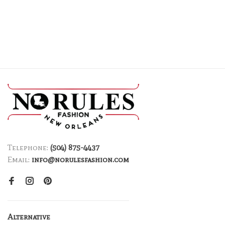
Telephone:
(504) 875-4437
Email:
info@norulesfashion.com
Alternative