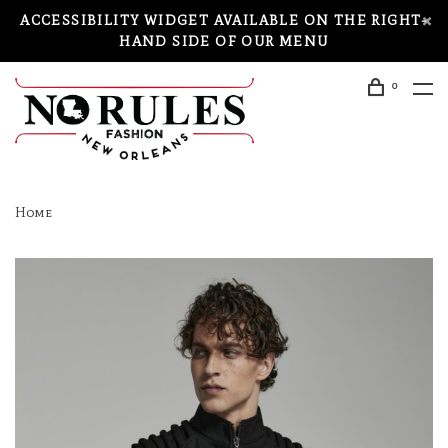
ACCESSIBILITY WIDGET AVAILABLE ON THE RIGHT-
HAND SIDE OF OUR MENU
0
Home