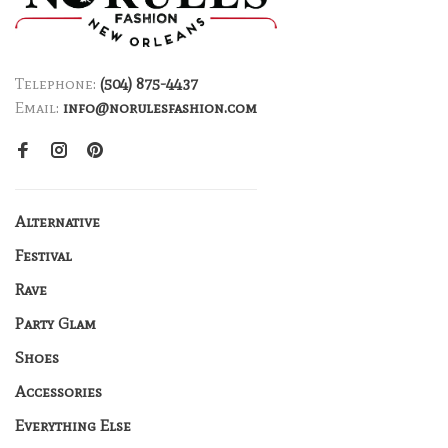
Telephone:
(504) 875-4437
Email:
info@norulesfashion.com
Alternative
Festival
Rave
Party Glam
Shoes
Accessories
Everything Else