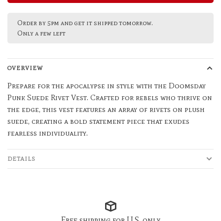
Order by 5pm and get it shipped tomorrow.
Only a few left
OVERVIEW
Prepare for the apocalypse in style with the Doomsday
Punk Suede Rivet Vest. Crafted for rebels who thrive on
the edge, this vest features an array of rivets on plush
suede, creating a bold statement piece that exudes
fearless individuality.
DETAILS
Free shipping for U.S. only