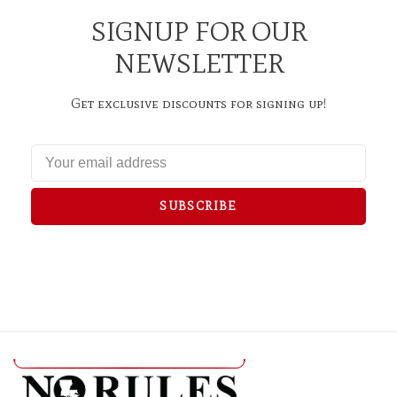
SIGNUP FOR OUR
NEWSLETTER
Get exclusive discounts for signing up!
SUBSCRIBE