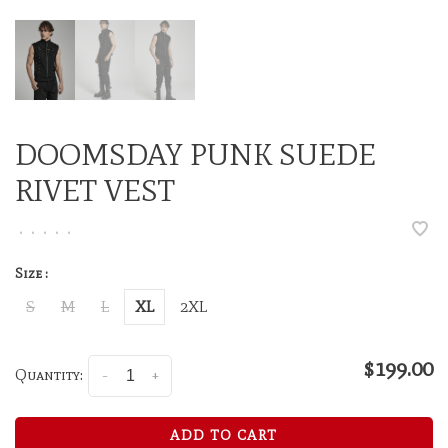
DOOMSDAY PUNK SUEDE
RIVET VEST
•
•
•
•
•
Size :
S
M
L
XL
2XL
$199.00
Quantity:
-
+
ADD TO CART