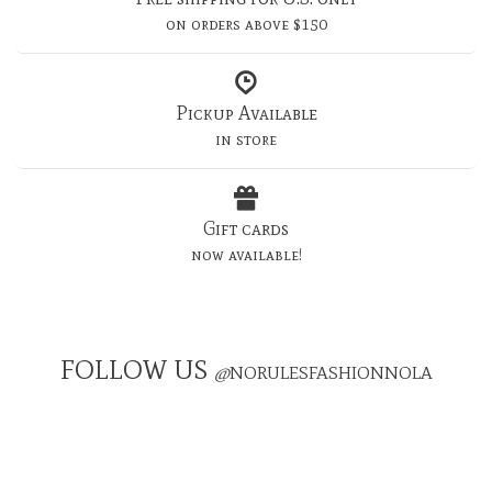
on orders above $150
Pickup Available
in store
Gift cards
now available!
FOLLOW US
@
NORULESFASHIONNOLA