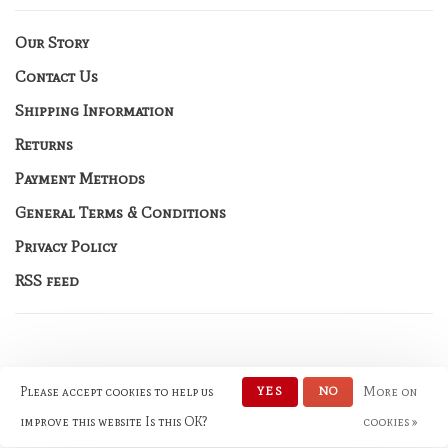
Our Story
Contact Us
Shipping Information
Returns
Payment Methods
General Terms & Conditions
Privacy Policy
RSS feed
Please accept cookies to help us
YES
NO
More on
© Copyright 2026 No Rules
Fashion
- Powered by
Lightspeed
-
improve this website Is this OK?
cookies »
Theme by
Huysmans.me