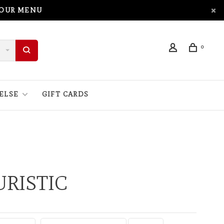
 OUR MENU
0
ELSE
GIFT CARDS
RISTIC