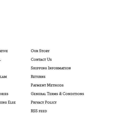
ative
Our Story
l
Contact Us
Shipping Information
Glam
Returns
Payment Methods
ories
General Terms & Conditions
hing Else
Privacy Policy
RSS feed