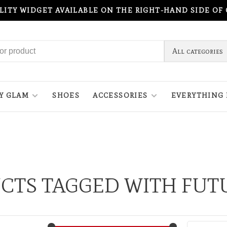
ILITY WIDGET AVAILABLE ON THE RIGHT-HAND SIDE OF
All categories
Y GLAM
SHOES
ACCESSORIES
EVERYTHING 
CTS TAGGED WITH FUTU