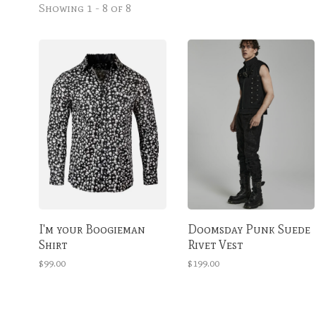
Showing 1 - 8 of 8
I'm your Boogieman
Doomsday Punk Suede
Shirt
Rivet Vest
$99.00
$199.00