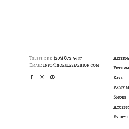
Telephone:
(504) 875-4437
Altern
Email:
info@norulesfashion.com
Festiva
Rave
Party 
Shoes
Access
Everyt