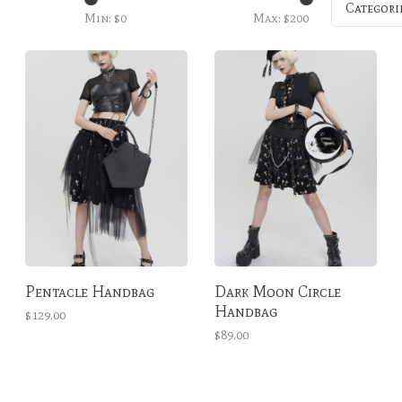
Categori
Min: $
0
Max: $
200
Pentacle Handbag
Dark Moon Circle
Handbag
$129.00
$89.00