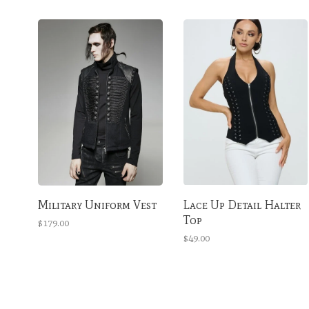
Military Uniform Vest
Lace Up Detail Halter
Top
$179.00
$49.00