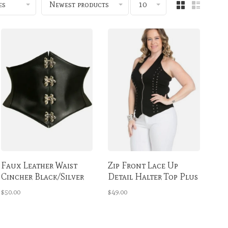
es
Newest products
10
Faux Leather Waist
Zip Front Lace Up
Cincher Black/Silver
Detail Halter Top Plus
Clasps
Size
$50.00
$49.00