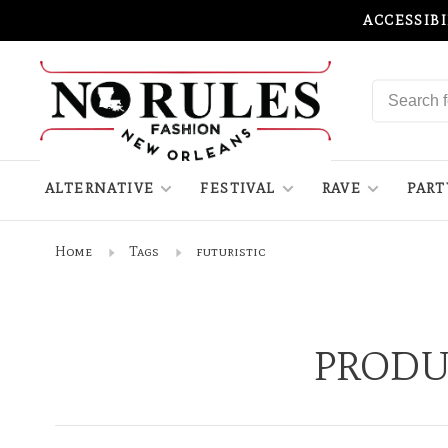
ACCESSIB
ALTERNATIVE
FESTIVAL
RAVE
PART
Home
Tags
futuristic
PRODU