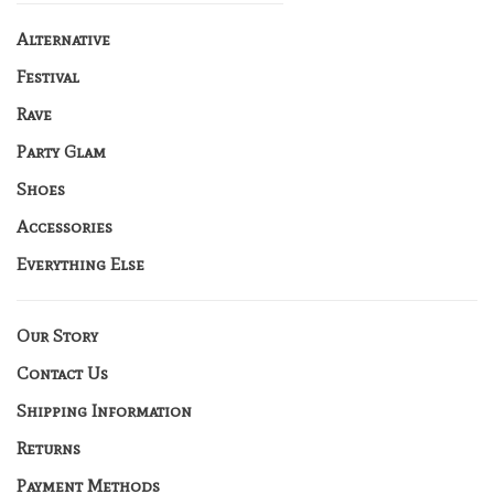
Alternative
Festival
Rave
Party Glam
Shoes
Accessories
Everything Else
Our Story
Contact Us
Shipping Information
Returns
Payment Methods