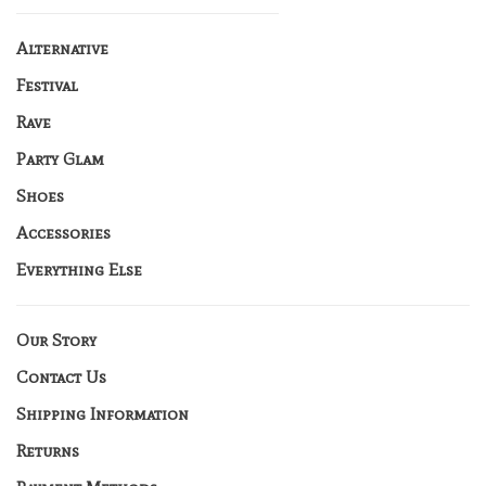
Alternative
Festival
Rave
Party Glam
Shoes
Accessories
Everything Else
Our Story
Contact Us
Shipping Information
Returns