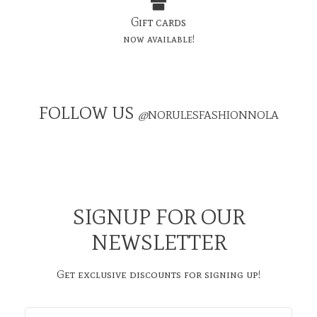
Gift cards
now available!
FOLLOW US
@
NORULESFASHIONNOLA
SIGNUP FOR OUR
NEWSLETTER
Get exclusive discounts for signing up!