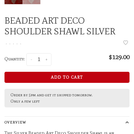
BEADED ART DECO
SHOULDER SHAWL SILVER
•
•
•
•
•
$129.00
Quantity:
-
+
ADD TO CART
Order by 5pm and get it shipped tomorrow.
Only a few left
OVERVIEW
The Silver Beaded Art Deco Shoulder Shawl is an