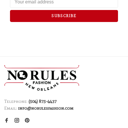
SUBSCRIBE
Telephone:
(504) 875-4437
Email:
info@norulesfashion.com