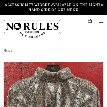
ACCESSIBILITY WIDGET AVAILABLE ON THE RIGHT-
HAND SIDE OF OUR MENU
0
Home