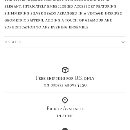
elegant, intricately embellished accessory featuring
shimmering silver beads arranged in a vintage-inspired
geometric pattern, adding a touch of glamour and
sophistication to any evening ensemble.
DETAILS
Free shipping for U.S. only
on orders above $150
Pickup Available
in store