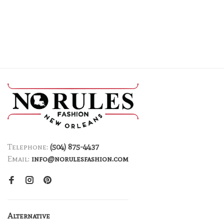
Telephone:
(504) 875-4437
Email:
info@norulesfashion.com
Alternative