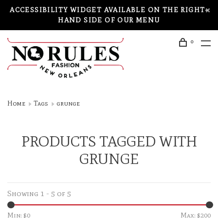
ACCESSIBILITY WIDGET AVAILABLE ON THE RIGHT-
HAND SIDE OF OUR MENU
0
Home
Tags
grunge
PRODUCTS TAGGED WITH
GRUNGE
Showing 1 - 5 of 5
Min: $
0
Max: $
200