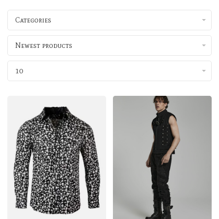
Categories
Newest products
10