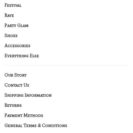
Festival
Rave
Party Glam
Shoes
Accessories
Everything Else
Our Story
Contact Us
Shipping Information
Returns
Payment Methods
General Terms & Conditions