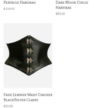
Pentacle Handbag
Dark Moon Circle
Handbag
$129.00
$89.00
Faux Leather Waist Cincher
Black/Silver Clasps
$50.00