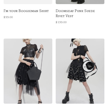
I'm your Boogieman Shirt
Doomsday Punk Suede
Rivet Vest
$99.00
$199.00