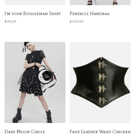
I'm your Boogieman Shirt
Pentacle Handbag
$99.00
$129.00
Dark Moon Circle
Faux Leather Waist Cincher