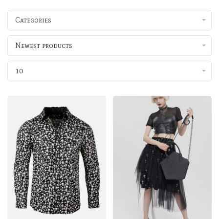
Categories
Newest products
10