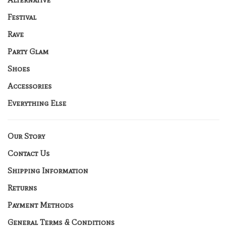
Festival
Rave
Party Glam
Shoes
Accessories
Everything Else
Our Story
Contact Us
Shipping Information
Returns
Payment Methods
General Terms & Conditions