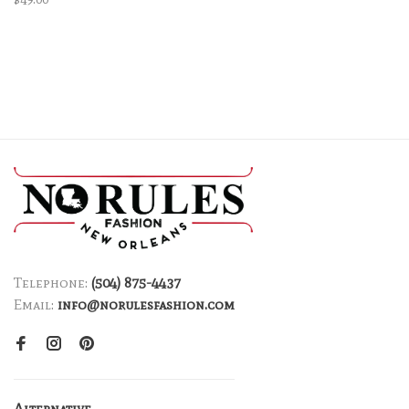
Telephone:
(504) 875-4437
Email:
info@norulesfashion.com
Alternative