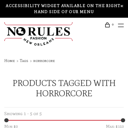
ACCESSIBILITY WIDGET AVAILABLE ON THE RIGHT-
HAND SIDE OF OUR MENU
0
Home
Tags
horrorcore
PRODUCTS TAGGED WITH
HORRORCORE
Showing 1 - 5 of 5
Min: $
0
Max: $
150