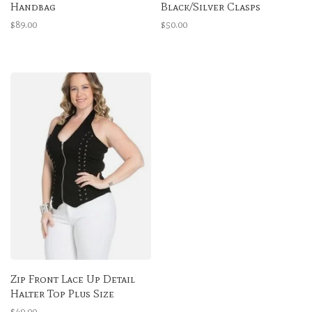
Handbag
Black/Silver Clasps
$89.00
$50.00
Zip Front Lace Up Detail
Halter Top Plus Size
$49.00