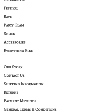
Festival
Rave
Party Glam
Shoes
Accessories
Everything Else
Our Story
Contact Us
Shipping Information
Returns
Payment Methods
General Terms & Conditions