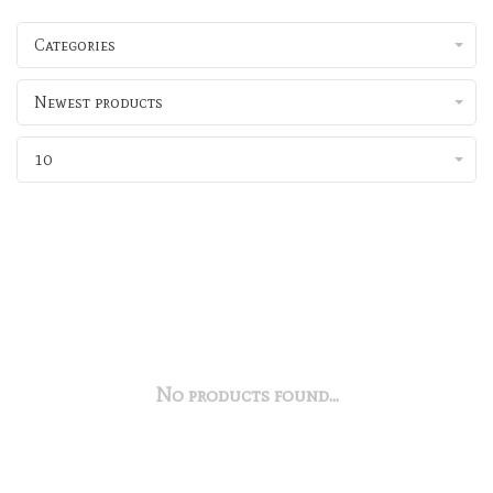
Categories
Newest products
10
No products found...