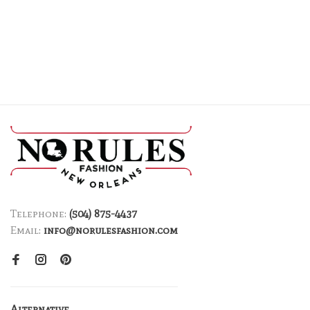
Telephone:
(504) 875-4437
Email:
info@norulesfashion.com
Alternative