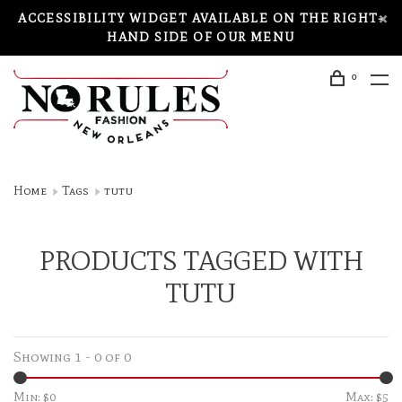
ACCESSIBILITY WIDGET AVAILABLE ON THE RIGHT-
HAND SIDE OF OUR MENU
0
Home
Tags
tutu
PRODUCTS TAGGED WITH
TUTU
Showing 1 - 0 of 0
Min: $
0
Max: $
5