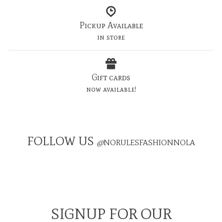
Pickup Available
in store
Gift cards
now available!
FOLLOW US
@
NORULESFASHIONNOLA
SIGNUP FOR OUR