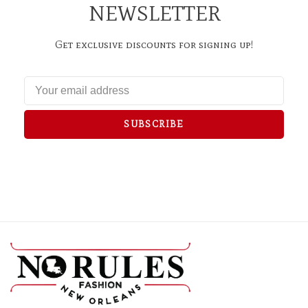
NEWSLETTER
Get exclusive discounts for signing up!
SUBSCRIBE