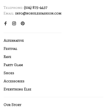
Telephone:
(504) 875-4437
Email:
info@norulesfashion.com
Alternative
Festival
Rave
Party Glam
Shoes
Accessories
Everything Else
Our Story