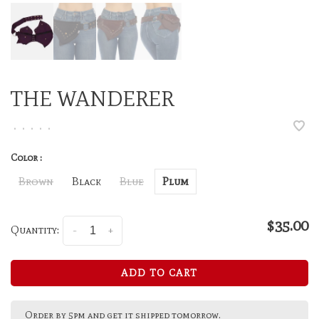
THE WANDERER
•
•
•
•
•
Color :
Brown
Black
Blue
Plum
$35.00
Quantity:
-
+
ADD TO CART
Order by 5pm and get it shipped tomorrow.