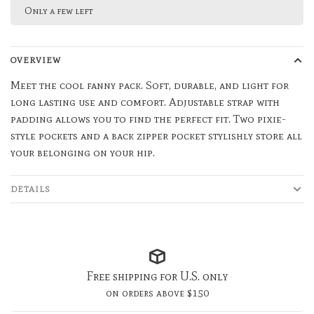
Only a few left
OVERVIEW
Meet the cool fanny pack. Soft, durable, and light for
long lasting use and comfort. Adjustable strap with
padding allows you to find the perfect fit. Two pixie-
style pockets and a back zipper pocket stylishly store all
your belonging on your hip.
DETAILS
Free shipping for U.S. only
on orders above $150