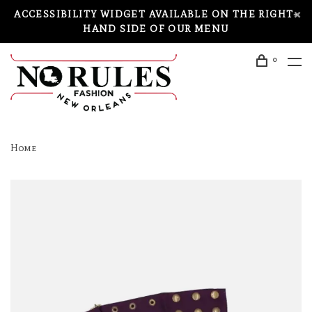
ACCESSIBILITY WIDGET AVAILABLE ON THE RIGHT-
HAND SIDE OF OUR MENU
0
Home